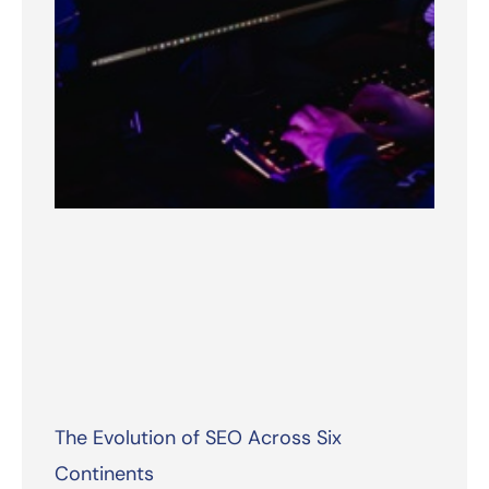
The Evolution of SEO Across Six
Continents