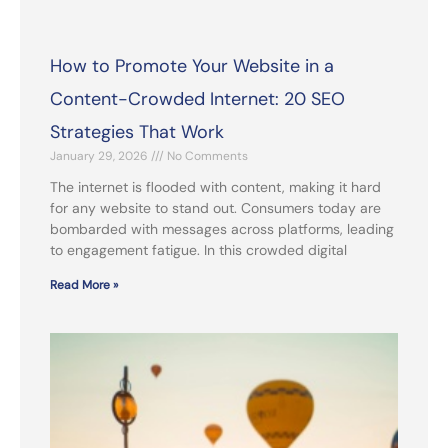
How to Promote Your Website in a
Content-Crowded Internet: 20 SEO
Strategies That Work
January 29, 2026
No Comments
The internet is flooded with content, making it hard
for any website to stand out. Consumers today are
bombarded with messages across platforms, leading
to engagement fatigue. In this crowded digital
Read More »