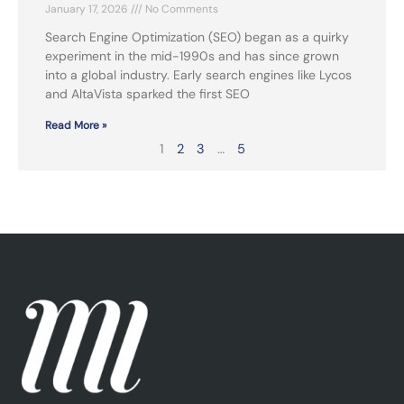
January 17, 2026
No Comments
Search Engine Optimization (SEO) began as a quirky
experiment in the mid-1990s and has since grown
into a global industry. Early search engines like Lycos
and AltaVista sparked the first SEO
Read More »
1
2
3
…
5