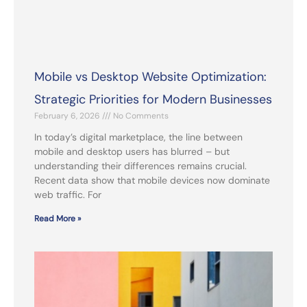
Mobile vs Desktop Website Optimization:
Strategic Priorities for Modern Businesses
February 6, 2026
No Comments
In today’s digital marketplace, the line between
mobile and desktop users has blurred – but
understanding their differences remains crucial.
Recent data show that mobile devices now dominate
web traffic. For
Read More »