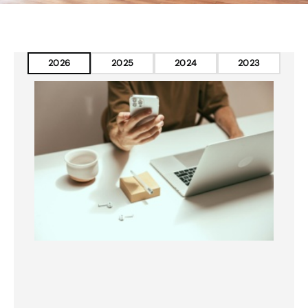
2026
2025
2024
2023
Page
Page
Page
Page