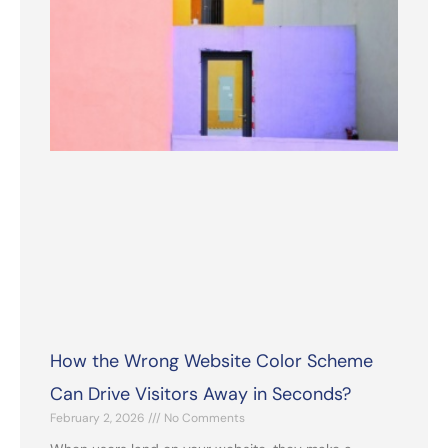
How the Wrong Website Color Scheme
Can Drive Visitors Away in Seconds?
February 2, 2026
No Comments