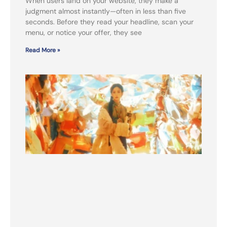
When users land on your website, they make a
judgment almost instantly—often in less than five
seconds. Before they read your headline, scan your
menu, or notice your offer, they see
Read More »