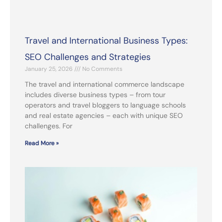
Travel and International Business Types:
SEO Challenges and Strategies
January 25, 2026
No Comments
The travel and international commerce landscape
includes diverse business types – from tour
operators and travel bloggers to language schools
and real estate agencies – each with unique SEO
challenges. For
Read More »