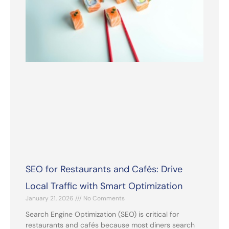
SEO for Restaurants and Cafés: Drive
Local Traffic with Smart Optimization
January 21, 2026
No Comments
Search Engine Optimization (SEO) is critical for
restaurants and cafés because most diners search