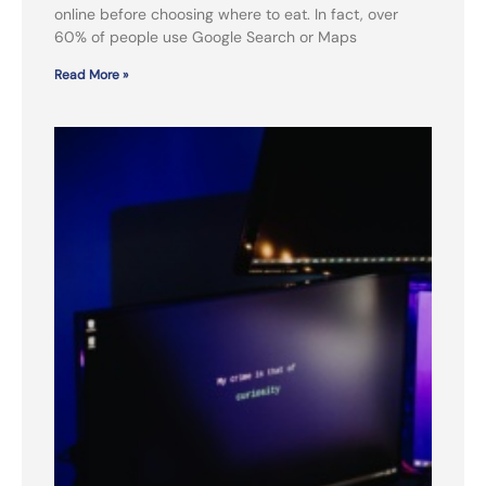
online before choosing where to eat. In fact, over
60% of people use Google Search or Maps
Read More »