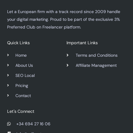
Let a European firm with a track record since 2009 handle
your digital marketing. Proud to be part of the exclusive 3%
Preferred Club on Freelancer platform.
Quick Links
Important Links
Home
Terms and Conditions
About Us
Affiliate Management
SEO Local
Pricing
Contact
Let's Connect
+34 694 27 16 06