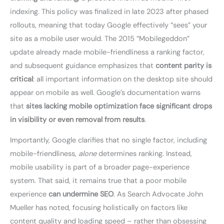
indexing. This policy was finalized in late 2023 after phased
rollouts, meaning that today Google effectively “sees” your
site as a mobile user would. The 2015 “Mobilegeddon”
update already made mobile-friendliness a ranking factor,
and subsequent guidance emphasizes that
content parity is
critical
: all important information on the desktop site should
appear on mobile as well. Google’s documentation warns
that
sites lacking mobile optimization face significant drops
in visibility or even removal from results
.
Importantly, Google clarifies that no single factor, including
mobile-friendliness,
alone
determines ranking. Instead,
mobile usability is part of a broader page-experience
system. That said, it remains true that a poor mobile
experience
can undermine SEO
. As Search Advocate John
Mueller has noted, focusing holistically on factors like
content quality and loading speed – rather than obsessing