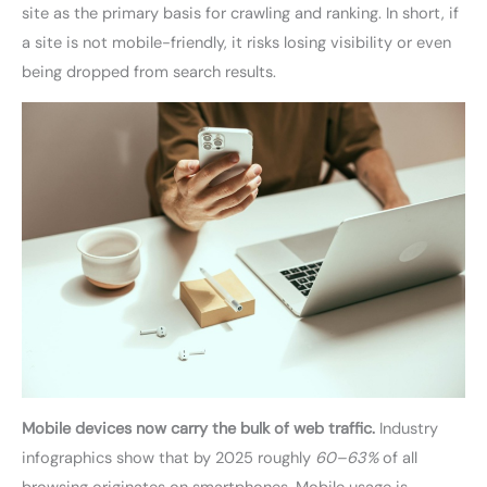
site as the primary basis for crawling and ranking. In short, if
a site is not mobile-friendly, it risks losing visibility or even
being dropped from search results.
Mobile devices now carry the bulk of web traffic.
Industry
infographics show that by 2025 roughly
60–63%
of all