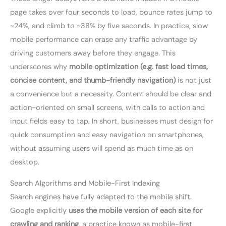
page takes over four seconds to load, bounce rates jump to
~24%, and climb to ~38% by five seconds. In practice, slow
mobile performance can erase any traffic advantage by
driving customers away before they engage. This
underscores why
mobile optimization (e.g. fast load times,
concise content, and thumb-friendly navigation)
is not just
a convenience but a necessity. Content should be clear and
action-oriented on small screens, with calls to action and
input fields easy to tap. In short, businesses must design for
quick consumption and easy navigation on smartphones,
without assuming users will spend as much time as on
desktop.
Search Algorithms and Mobile-First Indexing
Search engines have fully adapted to the mobile shift.
Google explicitly
uses the mobile version of each site for
crawling and ranking
, a practice known as mobile-first