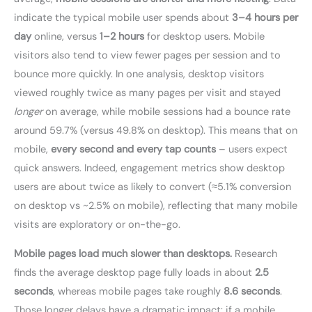
indicate the typical mobile user spends about
3–4 hours per
day
online, versus
1–2 hours
for desktop users. Mobile
visitors also tend to view fewer pages per session and to
bounce more quickly. In one analysis, desktop visitors
viewed roughly twice as many pages per visit and stayed
longer
on average, while mobile sessions had a bounce rate
around 59.7% (versus 49.8% on desktop). This means that on
mobile,
every second and every tap counts
– users expect
quick answers. Indeed, engagement metrics show desktop
users are about twice as likely to convert (≈5.1% conversion
on desktop vs ~2.5% on mobile), reflecting that many mobile
visits are exploratory or on-the-go.
Mobile pages load much slower than desktops.
Research
finds the average desktop page fully loads in about
2.5
seconds
, whereas mobile pages take roughly
8.6 seconds
.
Those longer delays have a dramatic impact: if a mobile