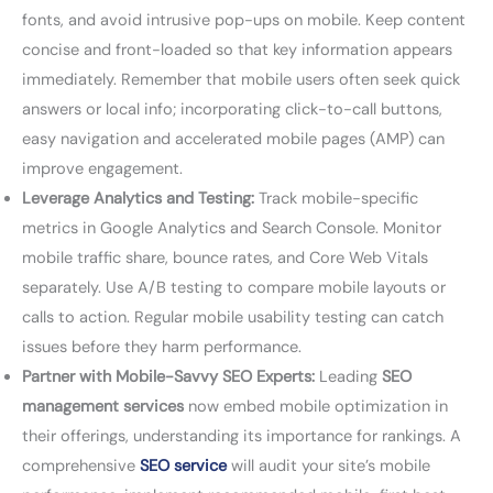
fonts, and avoid intrusive pop-ups on mobile. Keep content
concise and front-loaded so that key information appears
immediately. Remember that mobile users often seek quick
answers or local info; incorporating click-to-call buttons,
easy navigation and accelerated mobile pages (AMP) can
improve engagement.
Leverage Analytics and Testing:
Track mobile-specific
metrics in Google Analytics and Search Console. Monitor
mobile traffic share, bounce rates, and Core Web Vitals
separately. Use A/B testing to compare mobile layouts or
calls to action. Regular mobile usability testing can catch
issues before they harm performance.
Partner with Mobile-Savvy SEO Experts:
Leading
SEO
management services
now embed mobile optimization in
their offerings, understanding its importance for rankings. A
comprehensive
SEO service
will audit your site’s mobile