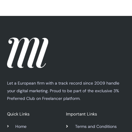
Let a European firm with a track record since 2009 handle
your digital marketing. Proud to be part of the exclusive 3%
Preferred Club on Freelancer platform.
Quick Links
Important Links
Home
Terms and Conditions