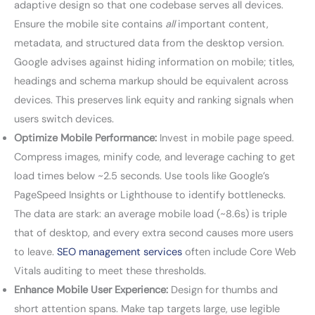
adaptive design so that one codebase serves all devices.
Ensure the mobile site contains
all
important content,
metadata, and structured data from the desktop version.
Google advises against hiding information on mobile; titles,
headings and schema markup should be equivalent across
devices. This preserves link equity and ranking signals when
users switch devices.
Optimize Mobile Performance:
Invest in mobile page speed.
Compress images, minify code, and leverage caching to get
load times below ~2.5 seconds. Use tools like Google’s
PageSpeed Insights or Lighthouse to identify bottlenecks.
The data are stark: an average mobile load (~8.6s) is triple
that of desktop, and every extra second causes more users
to leave.
SEO management services
often include Core Web
Vitals auditing to meet these thresholds.
Enhance Mobile User Experience:
Design for thumbs and
short attention spans. Make tap targets large, use legible