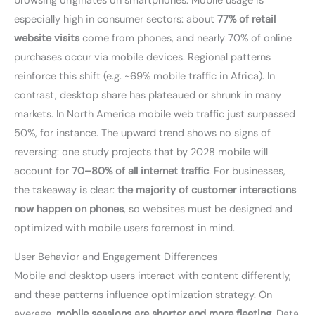
browsing originates on smartphones. Mobile usage is
especially high in consumer sectors: about
77% of retail
website visits
come from phones, and nearly 70% of online
purchases occur via mobile devices. Regional patterns
reinforce this shift (e.g. ~69% mobile traffic in Africa). In
contrast, desktop share has plateaued or shrunk in many
markets. In North America mobile web traffic just surpassed
50%, for instance. The upward trend shows no signs of
reversing: one study projects that by 2028 mobile will
account for
70–80% of all internet traffic
. For businesses,
the takeaway is clear:
the majority of customer interactions
now happen on phones
, so websites must be designed and
optimized with mobile users foremost in mind.
User Behavior and Engagement Differences
Mobile and desktop users interact with content differently,
and these patterns influence optimization strategy. On
average,
mobile sessions are shorter and more fleeting
. Data