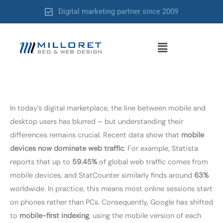
Skip
Digital marketing partner since 2009
to
content
Menu
In today’s digital marketplace, the line between mobile and
desktop users has blurred – but understanding their
differences remains crucial. Recent data show that
mobile
devices now dominate web traffic
. For example, Statista
reports that up to
59.45%
of global web traffic comes from
mobile devices, and StatCounter similarly finds around
63%
worldwide. In practice, this means most online sessions start
on phones rather than PCs. Consequently, Google has shifted
to
mobile-first indexing
, using the mobile version of each