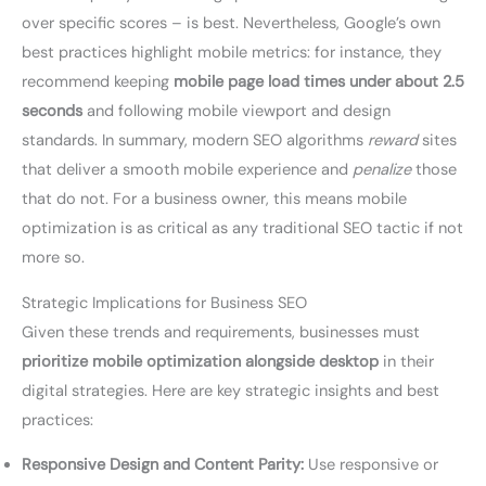
over specific scores – is best. Nevertheless, Google’s own
best practices highlight mobile metrics: for instance, they
recommend keeping
mobile page load times under about 2.5
seconds
and following mobile viewport and design
standards. In summary, modern SEO algorithms
reward
sites
that deliver a smooth mobile experience and
penalize
those
that do not. For a business owner, this means mobile
optimization is as critical as any traditional SEO tactic if not
more so.
Strategic Implications for Business SEO
Given these trends and requirements, businesses must
prioritize mobile optimization alongside desktop
in their
digital strategies. Here are key strategic insights and best
practices:
Responsive Design and Content Parity:
Use responsive or