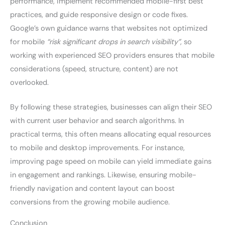
performance, implement recommended mobile-first best
practices, and guide responsive design or code fixes.
Google’s own guidance warns that websites not optimized
for mobile
“risk significant drops in search visibility”
, so
working with experienced SEO providers ensures that mobile
considerations (speed, structure, content) are not
overlooked.
By following these strategies, businesses can align their SEO
with current user behavior and search algorithms. In
practical terms, this often means allocating equal resources
to mobile and desktop improvements. For instance,
improving page speed on mobile can yield immediate gains
in engagement and rankings. Likewise, ensuring mobile-
friendly navigation and content layout can boost
conversions from the growing mobile audience.
Conclusion