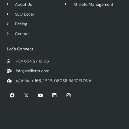
About Us
Affiliate Management
SEO Local
Pricing
Contact
Let's Connect
+34 694 27 16 06
info@milloret.com
c/ Aribau, 168, 1.º 1.ª, 08036 BARCELONA
F
X
Y
L
I
a
-
o
i
n
c
t
u
n
s
e
w
t
k
t
b
i
u
e
a
o
t
b
d
g
o
t
e
i
r
k
e
n
a
r
m