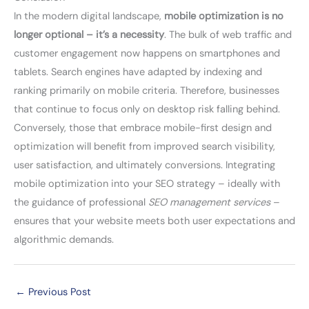
In the modern digital landscape,
mobile optimization is no
longer optional – it’s a necessity
. The bulk of web traffic and
customer engagement now happens on smartphones and
tablets. Search engines have adapted by indexing and
ranking primarily on mobile criteria. Therefore, businesses
that continue to focus only on desktop risk falling behind.
Conversely, those that embrace mobile-first design and
optimization will benefit from improved search visibility,
user satisfaction, and ultimately conversions. Integrating
mobile optimization into your SEO strategy – ideally with
the guidance of professional
SEO management services
–
ensures that your website meets both user expectations and
algorithmic demands.
←
Previous Post