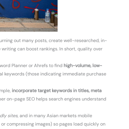
urning out many posts, create well-researched, in-
riting can boost rankings. In short, quality over
yword Planner or Ahrefs to find
high-volume, low-
ional keywords (those indicating immediate purchase
ample,
incorporate target keywords in titles, meta
Proper on-page SEO helps search engines understand
dly sites
, and in many Asian markets mobile
s or compressing images) so pages load quickly on