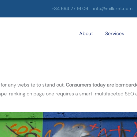
+34 694 27 16 06
info@milloret.com
About
Services
 for any website to stand out.
Consumers today are bombarded
scape, ranking on page one requires a smart, multifaceted SEO