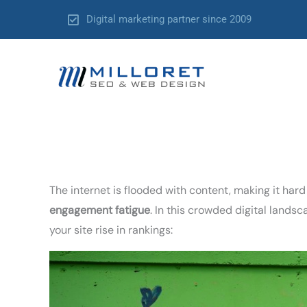
Skip
Digital marketing partner since 2009
to
content
The internet is flooded with content, making it hard
engagement fatigue
. In this crowded digital land
your site rise in rankings: