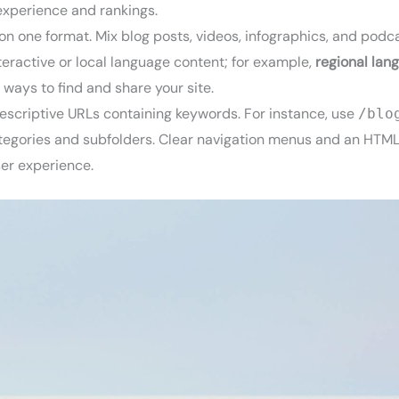
 experience and rankings.
 on one format. Mix blog posts, videos, infographics, and podca
eractive or local language content; for example,
regional lan
 ways to find and share your site.
descriptive URLs containing keywords. For instance, use
/blo
 categories and subfolders. Clear navigation menus and an HTM
ser experience.