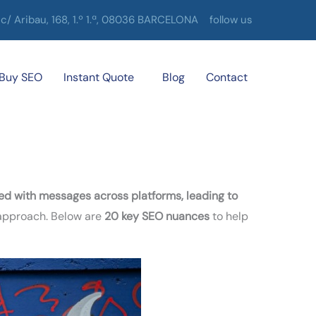
c/ Aribau, 168, 1.º 1.ª, 08036 BARCELONA
follow us
Buy SEO
Instant Quote
Blog
Contact
 with messages across platforms, leading to
 approach. Below are
20 key SEO nuances
to help