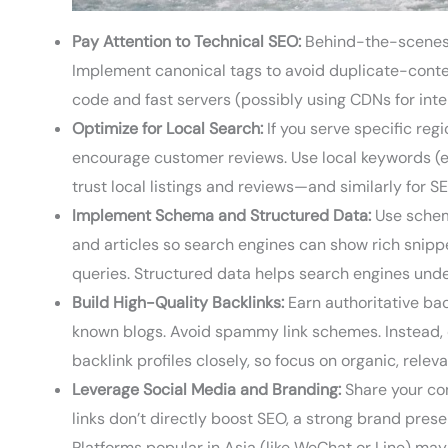
Pay Attention to Technical SEO:
Behind-the-scenes s
Implement canonical tags to avoid duplicate-conte
code and fast servers (possibly using CDNs for inter
Optimize for Local Search:
If you serve specific reg
encourage customer reviews. Use local keywords (e.g. “SEO services in Berlin” or “أفضل خدمات تسويق” in 
trust local listings and reviews—and similarly for S
Implement Schema and Structured Data:
Use schema
and articles so search engines can show rich snip
queries. Structured data helps search engines und
Build High-Quality Backlinks:
Earn authoritative back
known blogs. Avoid spammy link schemes. Instead, cr
backlink profiles closely, so focus on organic, releva
Leverage Social Media and Branding:
Share your con
links don’t directly boost SEO, a strong brand pre
Platforms popular in Asia (like WeChat or Line) may