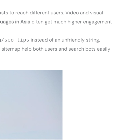
sts to reach different users. Video and visual
guages in Asia
often get much higher engagement
instead of an unfriendly string.
g/seo-tips
L sitemap help both users and search bots easily