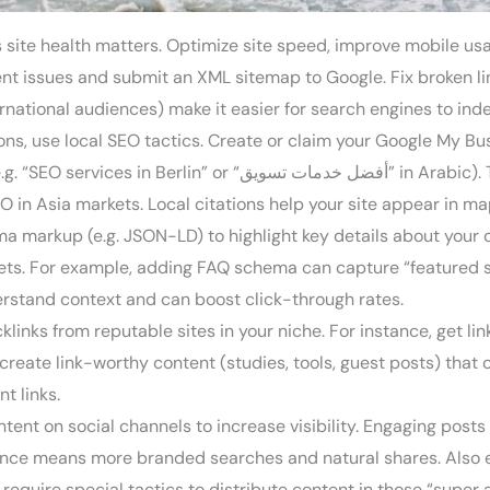
ite health matters. Optimize site speed, improve mobile usabi
nt issues and submit an XML sitemap to Google. Fix broken l
national audiences) make it easier for search engines to index
ions, use local SEO tactics. Create or claim your Google My Bu
Arabic). This is crucial for SEO in Europe efforts—Europeans
EO in Asia markets. Local citations help your site appear in m
 markup (e.g. JSON-LD) to highlight key details about your c
pets. For example, adding FAQ schema can capture “featured 
erstand context and can boost click-through rates.
links from reputable sites in your niche. For instance, get link
eate link-worthy content (studies, tools, guest posts) that ot
nt links.
tent on social channels to increase visibility. Engaging posts
sence means more branded searches and natural shares. Also 
 require special tactics to distribute content in those “supe