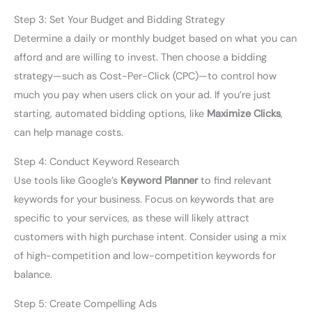
Step 3: Set Your Budget and Bidding Strategy
Determine a daily or monthly budget based on what you can
afford and are willing to invest. Then choose a bidding
strategy—such as Cost-Per-Click (CPC)—to control how
much you pay when users click on your ad. If you’re just
starting, automated bidding options, like
Maximize Clicks
,
can help manage costs.
Step 4: Conduct Keyword Research
Use tools like Google’s
Keyword Planner
to find relevant
keywords for your business. Focus on keywords that are
specific to your services, as these will likely attract
customers with high purchase intent. Consider using a mix
of high-competition and low-competition keywords for
balance.
Step 5: Create Compelling Ads