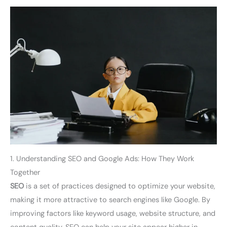
1. Understanding SEO and Google Ads: How They Work
Together
SEO
is a set of practices designed to optimize your website,
making it more attractive to search engines like Google. By
improving factors like keyword usage, website structure, and