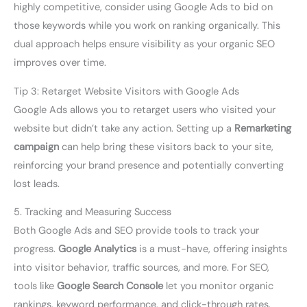
highly competitive, consider using Google Ads to bid on
those keywords while you work on ranking organically. This
dual approach helps ensure visibility as your organic SEO
improves over time.
Tip 3: Retarget Website Visitors with Google Ads
Google Ads allows you to retarget users who visited your
website but didn’t take any action. Setting up a
Remarketing
campaign
can help bring these visitors back to your site,
reinforcing your brand presence and potentially converting
lost leads.
5. Tracking and Measuring Success
Both Google Ads and SEO provide tools to track your
progress.
Google Analytics
is a must-have, offering insights
into visitor behavior, traffic sources, and more. For SEO,
tools like
Google Search Console
let you monitor organic
rankings, keyword performance, and click-through rates.