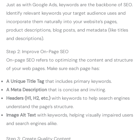
Just as with Google Ads, keywords are the backbone of SEO.
Identify relevant keywords your target audience uses and
incorporate them naturally into your website’s pages,
product descriptions, blog posts, and metadata (like titles
and descriptions).
Step 2: Improve On-Page SEO
On-page SEO refers to optimizing the content and structure
of your web pages. Make sure each page has:
A Unique Title Tag
that includes primary keywords.
A Meta Description
that is concise and inviting.
Headers (H1, H2, etc.)
with keywords to help search engines
understand the page’s structure.
Image Alt Text
with keywords, helping visually impaired users
and search engines alike.
Step 3: Create Quality Content