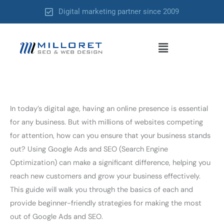
Skip
Digital marketing partner since 2009
to
content
Menu
In today’s digital age, having an online presence is essential
for any business. But with millions of websites competing
for attention, how can you ensure that your business stands
out? Using Google Ads and SEO (Search Engine
Optimization) can make a significant difference, helping you
reach new customers and grow your business effectively.
This guide will walk you through the basics of each and
provide beginner-friendly strategies for making the most
out of Google Ads and SEO.