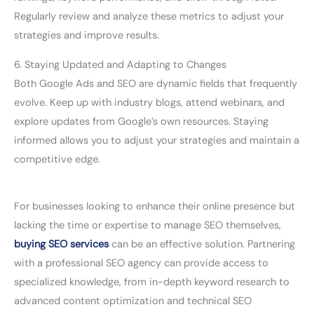
Regularly review and analyze these metrics to adjust your
strategies and improve results.
6. Staying Updated and Adapting to Changes
Both Google Ads and SEO are dynamic fields that frequently
evolve. Keep up with industry blogs, attend webinars, and
explore updates from Google’s own resources. Staying
informed allows you to adjust your strategies and maintain a
competitive edge.
For businesses looking to enhance their online presence but
lacking the time or expertise to manage SEO themselves,
buying SEO services
can be an effective solution. Partnering
with a professional SEO agency can provide access to
specialized knowledge, from in-depth keyword research to
advanced content optimization and technical SEO