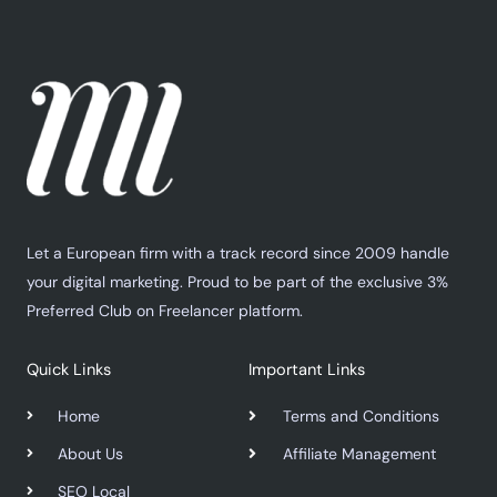
Let a European firm with a track record since 2009 handle
your digital marketing. Proud to be part of the exclusive 3%
Preferred Club on Freelancer platform.
Quick Links
Important Links
Home
Terms and Conditions
About Us
Affiliate Management
SEO Local