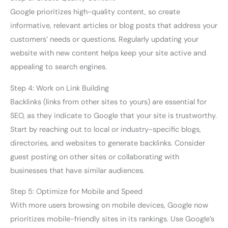
Google prioritizes high-quality content, so create
informative, relevant articles or blog posts that address your
customers’ needs or questions. Regularly updating your
website with new content helps keep your site active and
appealing to search engines.
Step 4: Work on Link Building
Backlinks (links from other sites to yours) are essential for
SEO, as they indicate to Google that your site is trustworthy.
Start by reaching out to local or industry-specific blogs,
directories, and websites to generate backlinks. Consider
guest posting on other sites or collaborating with
businesses that have similar audiences.
Step 5: Optimize for Mobile and Speed
With more users browsing on mobile devices, Google now
prioritizes mobile-friendly sites in its rankings. Use Google’s