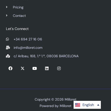
Pricing
Contact
Let's Connect
+34 694 27 16 06
info@milloret.com
c/ Aribau, 168, 1.º 1.ª, 08036 BARCELONA
F
X
Y
L
I
a
-
o
i
n
c
t
u
n
s
e
w
t
k
t
b
i
u
e
a
o
t
b
d
g
o
t
e
i
r
k
e
n
a
r
m
Copyright © 2026 Milloret
Español
English
Powered by Milloret
Русский