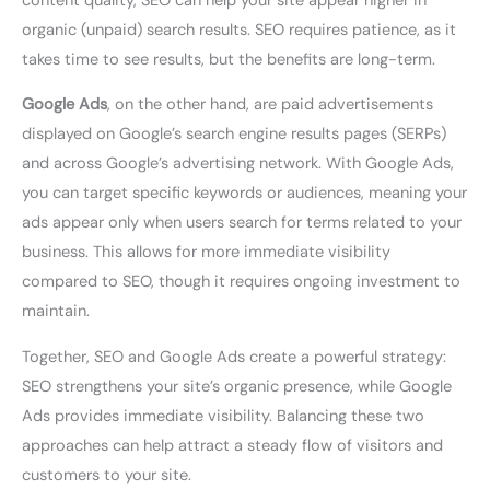
content quality, SEO can help your site appear higher in
organic (unpaid) search results. SEO requires patience, as it
takes time to see results, but the benefits are long-term.
Google Ads
, on the other hand, are paid advertisements
displayed on Google’s search engine results pages (SERPs)
and across Google’s advertising network. With Google Ads,
you can target specific keywords or audiences, meaning your
ads appear only when users search for terms related to your
business. This allows for more immediate visibility
compared to SEO, though it requires ongoing investment to
maintain.
Together, SEO and Google Ads create a powerful strategy:
SEO strengthens your site’s organic presence, while Google
Ads provides immediate visibility. Balancing these two
approaches can help attract a steady flow of visitors and
customers to your site.