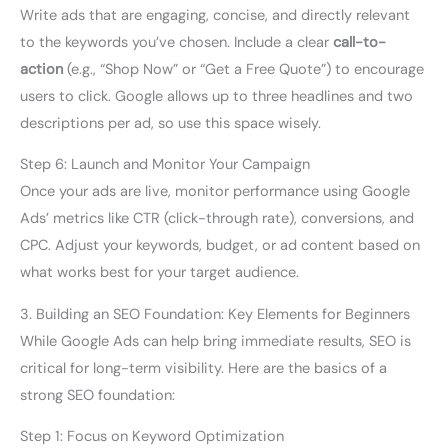
Write ads that are engaging, concise, and directly relevant
to the keywords you’ve chosen. Include a clear
call-to-
action
(e.g., “Shop Now” or “Get a Free Quote”) to encourage
users to click. Google allows up to three headlines and two
descriptions per ad, so use this space wisely.
Step 6: Launch and Monitor Your Campaign
Once your ads are live, monitor performance using Google
Ads’ metrics like CTR (click-through rate), conversions, and
CPC. Adjust your keywords, budget, or ad content based on
what works best for your target audience.
3. Building an SEO Foundation: Key Elements for Beginners
While Google Ads can help bring immediate results, SEO is
critical for long-term visibility. Here are the basics of a
strong SEO foundation:
Step 1: Focus on Keyword Optimization