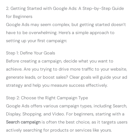
2. Getting Started with Google Ads: A Step-by-Step Guide
for Beginners
Google Ads may seem complex, but getting started doesn’t
have to be overwhelming. Here’s a simple approach to
setting up your first campaign:
Step 1: Define Your Goals
Before creating a campaign, decide what you want to
achieve. Are you trying to drive more traffic to your website,
generate leads, or boost sales? Clear goals will guide your ad
strategy and help you measure success effectively.
Step 2: Choose the Right Campaign Type
Google Ads offers various campaign types, including Search,
Display, Shopping, and Video. For beginners, starting with a
Search campaign
is often the best choice, as it targets users
actively searching for products or services like yours.