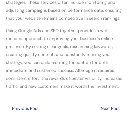
strategies. These services often include monitoring and
adjusting campaigns based on performance data, ensuring
that your website remains competitive in search rankings.
Using Google Ads and SEO together provides a well-
rounded approach to improving your business’s online
presence. By setting clear goals, researching keywords,
creating quality content, and constantly refining your
strategy, you can build a strong foundation for both
immediate and sustained success. Although it requires
consistent effort, the rewards of better visibility, increased
traffic, and new customers make it worth the investment.
←
Previous Post
Next Post
→