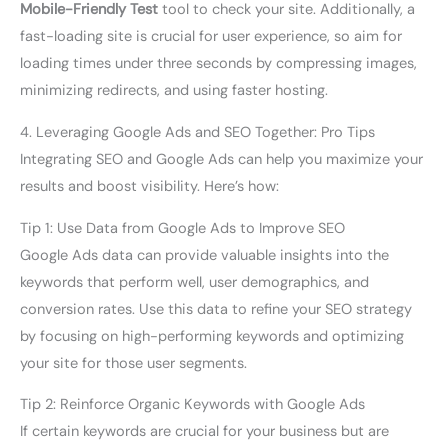
Mobile-Friendly Test
tool to check your site. Additionally, a
fast-loading site is crucial for user experience, so aim for
loading times under three seconds by compressing images,
minimizing redirects, and using faster hosting.
4. Leveraging Google Ads and SEO Together: Pro Tips
Integrating SEO and Google Ads can help you maximize your
results and boost visibility. Here’s how:
Tip 1: Use Data from Google Ads to Improve SEO
Google Ads data can provide valuable insights into the
keywords that perform well, user demographics, and
conversion rates. Use this data to refine your SEO strategy
by focusing on high-performing keywords and optimizing
your site for those user segments.
Tip 2: Reinforce Organic Keywords with Google Ads
If certain keywords are crucial for your business but are