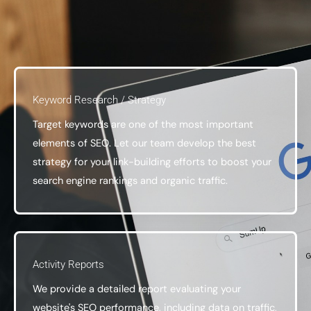
Keyword Research / Strategy
Target keywords are one of the most important
elements of SEO. Let our team develop the best
strategy for your link-building efforts to boost your
search engine rankings and organic traffic.
Activity Reports
We provide a detailed report evaluating your
website's SEO performance, including data on traffic,