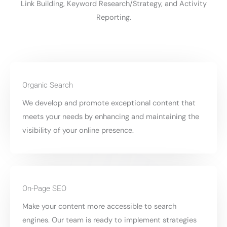
Link Building, Keyword Research/Strategy, and Activity
Reporting.
Organic Search
We develop and promote exceptional content that
meets your needs by enhancing and maintaining the
visibility of your online presence.
On-Page SEO
Make your content more accessible to search
engines. Our team is ready to implement strategies