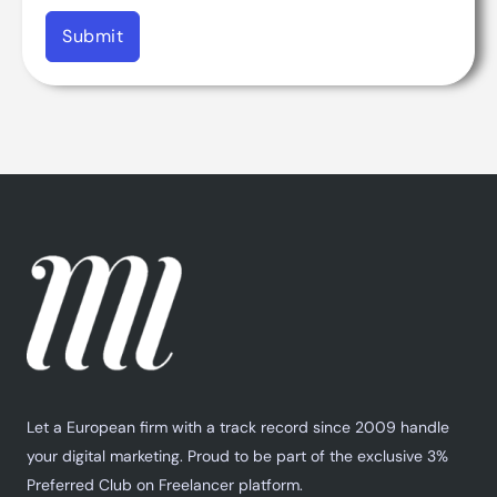
Submit
Let a European firm with a track record since 2009 handle
your digital marketing. Proud to be part of the exclusive 3%
Preferred Club on Freelancer platform.