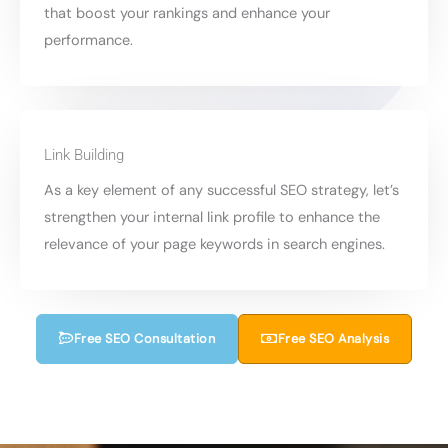
that boost your rankings and enhance your
performance.
Link Building
As a key element of any successful SEO strategy, let’s
strengthen your internal link profile to enhance the
relevance of your page keywords in search engines.
Free SEO Consultation
Free SEO Analysis