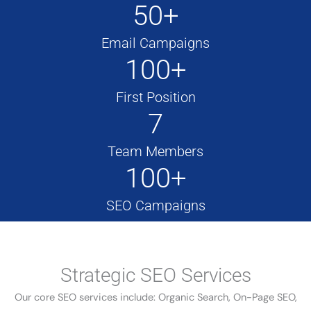
50+
Email Campaigns
100+
First Position
7
Team Members
100+
SEO Campaigns
Strategic SEO Services
Our core SEO services include: Organic Search, On-Page SEO,