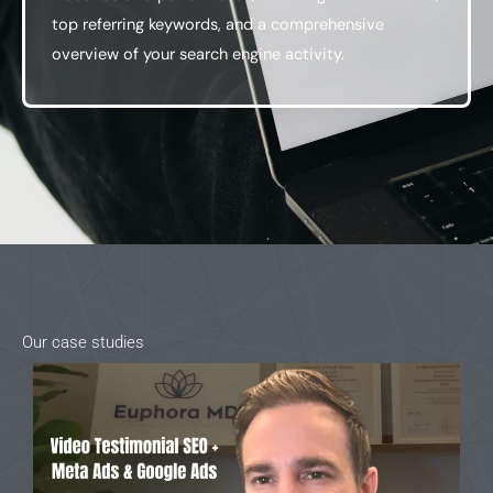
top referring keywords, and a comprehensive
overview of your search engine activity.
Our case studies