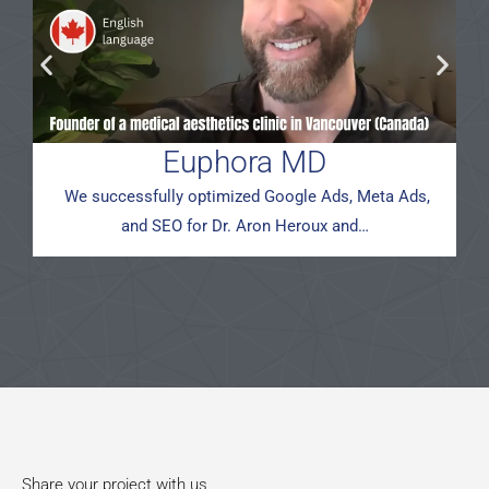
Euphora MD
We successfully optimized Google Ads, Meta Ads,
and SEO for Dr. Aron Heroux and…
Share your project with us