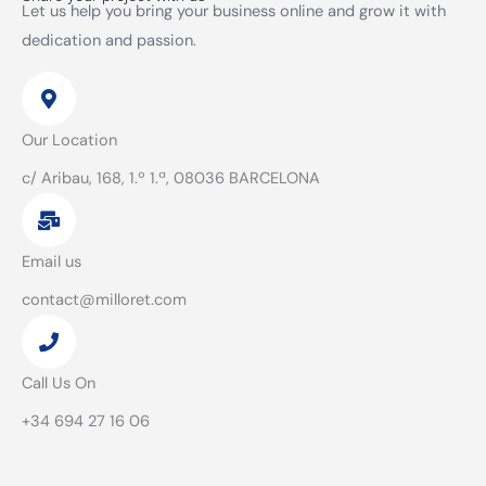
Let us help you bring your business online and grow it with
dedication and passion.
Our Location
c/ Aribau, 168, 1.º 1.ª, 08036 BARCELONA
Email us
contact@milloret.com
Call Us On
+34 694 27 16 06