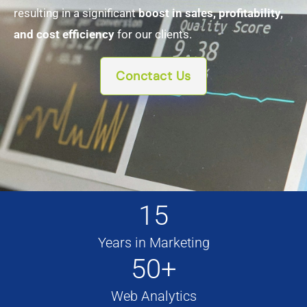
resulting in a significant
boost in sales, profitability,
and cost efficiency
for our clients.
Conctact Us
15
Years in Marketing
50+
Web Analytics