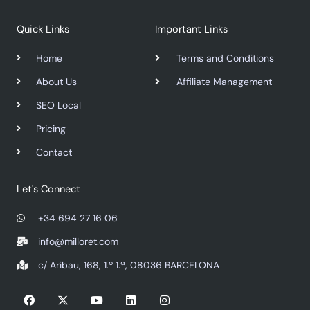
Quick Links
Important Links
Home
Terms and Conditions
About Us
Affiliate Management
SEO Local
Pricing
Contact
Let's Connect
+34 694 27 16 06
info@milloret.com
c/ Aribau, 168, 1.º 1.ª, 08036 BARCELONA
F
X
Y
L
I
a
-
o
i
n