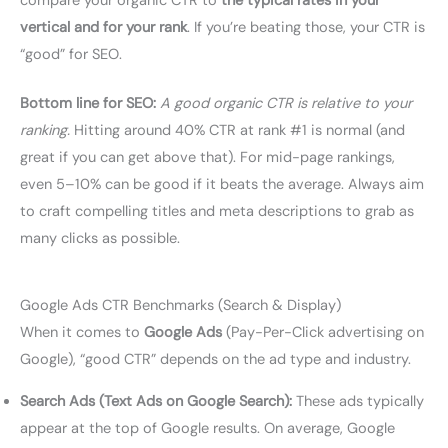
compare your organic CTR to
the typical rates in your
vertical and for your rank
. If you’re beating those, your CTR is
“good” for SEO.
Bottom line for SEO:
A good organic CTR is relative to your
ranking.
Hitting around 40% CTR at rank #1 is normal (and
great if you can get above that). For mid-page rankings,
even 5–10% can be good if it beats the average. Always aim
to craft compelling titles and meta descriptions to grab as
many clicks as possible.
Google Ads CTR Benchmarks (Search & Display)
When it comes to
Google Ads
(Pay-Per-Click advertising on
Google), “good CTR” depends on the ad type and industry.
Search Ads (Text Ads on Google Search):
These ads typically
appear at the top of Google results. On average, Google