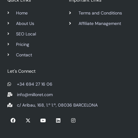
Quick Links
Important Links
Home
Terms and Conditions
About Us
Affiliate Management
SEO Local
Pricing
Contact
Let's Connect
+34 694 27 16 06
info@milloret.com
c/ Aribau, 168, 1.º 1.ª, 08036 BARCELONA
F
X
Y
L
I
a
-
o
i
n
c
t
u
n
s
e
w
t
k
t
b
i
u
e
a