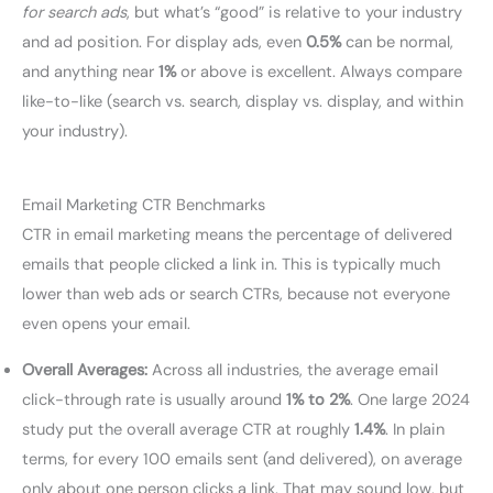
for search ads
, but what’s “good” is relative to your industry
and ad position. For display ads, even
0.5%
can be normal,
and anything near
1%
or above is excellent. Always compare
like-to-like (search vs. search, display vs. display, and within
your industry).
Email Marketing CTR Benchmarks
CTR in email marketing means the percentage of delivered
emails that people clicked a link in. This is typically much
lower than web ads or search CTRs, because not everyone
even opens your email.
Overall Averages:
Across all industries, the average email
click-through rate is usually around
1% to 2%
. One large 2024
study put the overall average CTR at roughly
1.4%
. In plain
terms, for every 100 emails sent (and delivered), on average
only about one person clicks a link. That may sound low, but