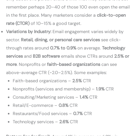
remember perhaps 20–40 of those 100 even open the email
in the first place. Many marketers consider a
click-to-open
rate (CTOR)
of 10–15% a good target.
Variations by Industry:
Email engagement varies widely by
sector.
Retail, dining, or personal care services
see click-
through rates around
0.7% to 0.9%
on average.
Technology
services
and
B2B software
emails show CTRs around
2.5% or
more
. Nonprofits or
faith-based organizations
can see
above-average CTR (~2.0–2.5%). Some examples:
Faith-based organizations –
2.5%
CTR
Nonprofits (services and membership) –
1.9%
CTR
Consulting/Marketing services –
1.4%
CTR
Retail/E-commerce –
0.8%
CTR
Restaurants/Food services –
0.7%
CTR
Technology services –
2.6%
CTR