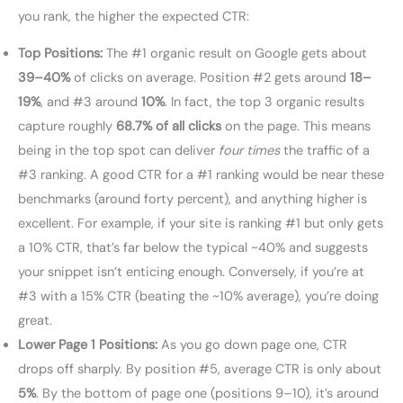
you rank, the higher the expected CTR:
Top Positions:
The #1 organic result on Google gets about
39–40%
of clicks on average. Position #2 gets around
18–
19%
, and #3 around
10%
. In fact, the top 3 organic results
capture roughly
68.7% of all clicks
on the page. This means
being in the top spot can deliver
four times
the traffic of a
#3 ranking. A good CTR for a #1 ranking would be near these
benchmarks (around forty percent), and anything higher is
excellent. For example, if your site is ranking #1 but only gets
a 10% CTR, that’s far below the typical ~40% and suggests
your snippet isn’t enticing enough. Conversely, if you’re at
#3 with a 15% CTR (beating the ~10% average), you’re doing
great.
Lower Page 1 Positions:
As you go down page one, CTR
drops off sharply. By position #5, average CTR is only about
5%
. By the bottom of page one (positions 9–10), it’s around