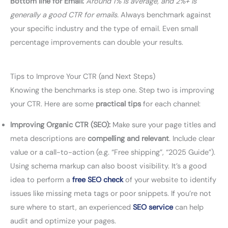
Bottom line for Email:
Around 1% is average, and 2%+ is
generally a good CTR for emails.
Always benchmark against
your specific industry and the type of email. Even small
percentage improvements can double your results.
Tips to Improve Your CTR (and Next Steps)
Knowing the benchmarks is step one. Step two is improving
your CTR. Here are some
practical tips
for each channel:
Improving Organic CTR (SEO):
Make sure your page titles and
meta descriptions are
compelling and relevant
. Include clear
value or a call-to-action (e.g. “Free shipping”, “2025 Guide”).
Using schema markup can also boost visibility. It’s a good
idea to perform a
free SEO check
of your website to identify
issues like missing meta tags or poor snippets. If you’re not
sure where to start, an experienced
SEO service
can help
audit and optimize your pages.