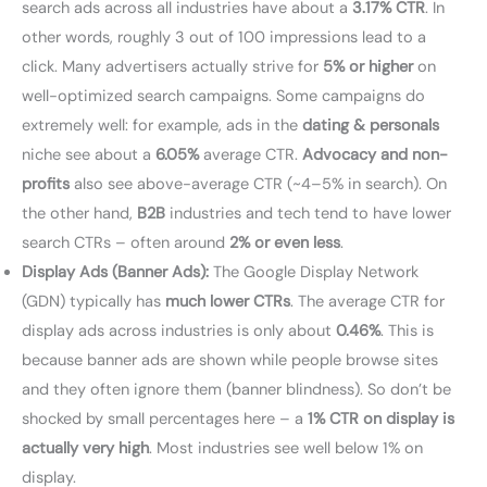
search ads across all industries have about a
3.17% CTR
. In
other words, roughly 3 out of 100 impressions lead to a
click. Many advertisers actually strive for
5% or higher
on
well-optimized search campaigns. Some campaigns do
extremely well: for example, ads in the
dating & personals
niche see about a
6.05%
average CTR.
Advocacy and non-
profits
also see above-average CTR (~4–5% in search). On
the other hand,
B2B
industries and tech tend to have lower
search CTRs – often around
2% or even less
.
Display Ads (Banner Ads):
The Google Display Network
(GDN) typically has
much lower CTRs
. The average CTR for
display ads across industries is only about
0.46%
. This is
because banner ads are shown while people browse sites
and they often ignore them (banner blindness). So don’t be
shocked by small percentages here – a
1% CTR on display is
actually very high
. Most industries see well below 1% on
display.