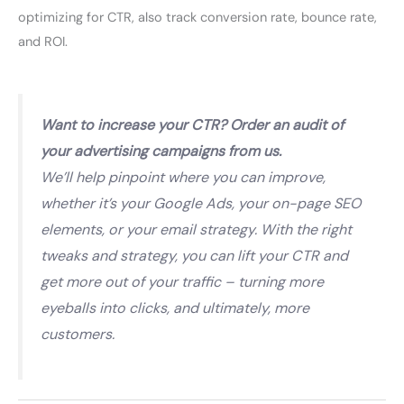
optimizing for CTR, also track conversion rate, bounce rate,
and ROI.
Want to increase your CTR? Order an audit of
your advertising campaigns from us.
We’ll help pinpoint where you can improve,
whether it’s your Google Ads, your on-page SEO
elements, or your email strategy. With the right
tweaks and strategy, you can lift your CTR and
get more out of your traffic – turning more
eyeballs into clicks, and ultimately, more
customers.