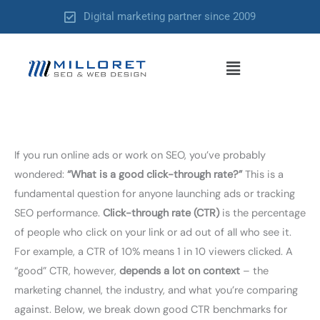
Skip
Digital marketing partner since 2009
to
content
Menu
If you run online ads or work on SEO, you’ve probably
wondered:
“What is a good click-through rate?”
This is a
fundamental question for anyone launching ads or tracking
SEO performance.
Click-through rate (CTR)
is the percentage
of people who click on your link or ad out of all who see it.
For example, a CTR of 10% means 1 in 10 viewers clicked. A
“good” CTR, however,
depends a lot on context
– the
marketing channel, the industry, and what you’re comparing
against. Below, we break down good CTR benchmarks for