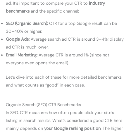
ad. It’s important to compare your CTR to
industry
benchmarks
and the specific channel:
SEO (Organic Search):
CTR for a top Google result can be
30–40% or higher.
Google Ads:
Average search ad CTR is around 3–4%; display
ad CTR is much lower.
Email Marketing:
Average CTR is around 1% (since not
everyone even opens the email).
Let’s dive into each of these for more detailed benchmarks
and what counts as “good” in each case.
Organic Search (SEO) CTR Benchmarks
In SEO, CTR measures how often people click your site’s
listing in search results. What’s considered a good CTR here
mainly depends on
your Google ranking position
. The higher