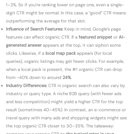
1–2%. So if you’re ranking lower on page one, even a single-
digit CTR might be normal. In this case, a “good” CTR means
outperforming the average for that slot.
Influence of Search Features:
Keep in mind, Google’s page
features can affect organic CTR. If a
featured snippet
or
AI-
generated answer
appears at the top, it can siphon some
clicks. Likewise, if a
local map pack
appears (for local
queries), organic listings may get fewer clicks. For example,
when a local pack is present, the #1 organic CTR can drop
from ~40% down to around
24%
.
Industry Differences:
CTR in organic search can also vary by
industry or query type. A niche B2B query (with fewer ads
and less competition) might yield a higher CTR for the top
result (sometimes 40–45%). In contrast, an e-commerce or
travel query with many ads and shopping widgets might see
the top organic CTR closer to 30–35%. The takeaway: