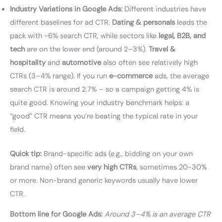
Industry Variations in Google Ads:
Different industries have
different baselines for ad CTR.
Dating & personals
leads the
pack with ~6% search CTR, while sectors like
legal, B2B, and
tech
are on the lower end (around 2–3%).
Travel &
hospitality
and
automotive
also often see relatively high
CTRs (3–4% range). If you run
e-commerce
ads, the average
search CTR is around 2.7% – so a campaign getting 4% is
quite good. Knowing your industry benchmark helps: a
“good” CTR means you’re beating the typical rate in your
field.
Quick tip:
Brand-specific ads (e.g., bidding on your own
brand name) often see
very high CTRs
, sometimes 20-30%
or more. Non-brand generic keywords usually have lower
CTR.
Bottom line for Google Ads:
Around 3–4% is an average CTR