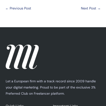
←
Previous Post
Next Post
→
Let a European firm with a track record since 2009 handle
your digital marketing. Proud to be part of the exclusive 3%
Preferred Club on Freelancer platform.