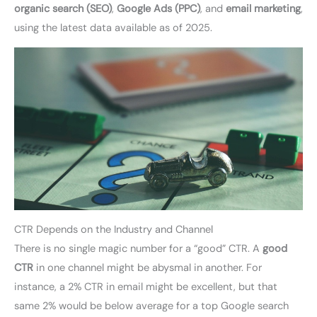
organic search (SEO)
,
Google Ads (PPC)
, and
email marketing
,
using the latest data available as of 2025.
CTR Depends on the Industry and Channel
There is no single magic number for a “good” CTR. A
good
CTR
in one channel might be abysmal in another. For
instance, a 2% CTR in email might be excellent, but that
same 2% would be below average for a top Google search