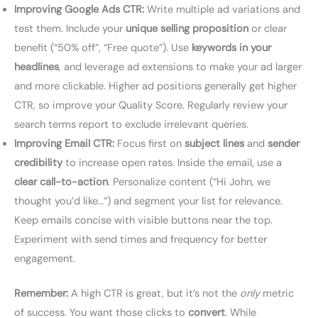
Improving Google Ads CTR:
Write multiple ad variations and
test them. Include your
unique selling proposition
or clear
benefit (“50% off”, “Free quote”). Use
keywords in your
headlines
, and leverage ad extensions to make your ad larger
and more clickable. Higher ad positions generally get higher
CTR, so improve your Quality Score. Regularly review your
search terms report to exclude irrelevant queries.
Improving Email CTR:
Focus first on
subject lines
and
sender
credibility
to increase open rates. Inside the email, use a
clear call-to-action
. Personalize content (“Hi John, we
thought you’d like…”) and segment your list for relevance.
Keep emails concise with visible buttons near the top.
Experiment with send times and frequency for better
engagement.
Remember:
A high CTR is great, but it’s not the
only
metric
of success. You want those clicks to
convert
. While