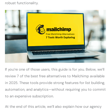
robust functionality.
If you’re one of those users, this guide is for you. Below, we’ll
review 7 of the best free alternatives to Mailchimp available
in 2025. These tools provide strong features for list building,
automation, and analytics—without requiring you to commit
to an expensive subscription.
At the end of this article, we’ll also explain how our agency