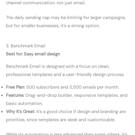
channel communication, not just email.
The daily sending cap may be limiting for larger campaigns,
but for smaller businesses, it’s a strong option.
3. Benchmark Email
Best for: Easy email design
Benchmark Email is designed with a focus on clean,
professional templates and a user-friendly design process.
Free Plan
: 500 subscribers and 3,500 emails per month.
Features
: Drag-and-drop builder, responsive templates, and
basic automation.
Why It’s Great
: It’s a good choice if design and branding are
priorities, since templates are sleek and customizable.
While its automation is less advanced than some others, it’s