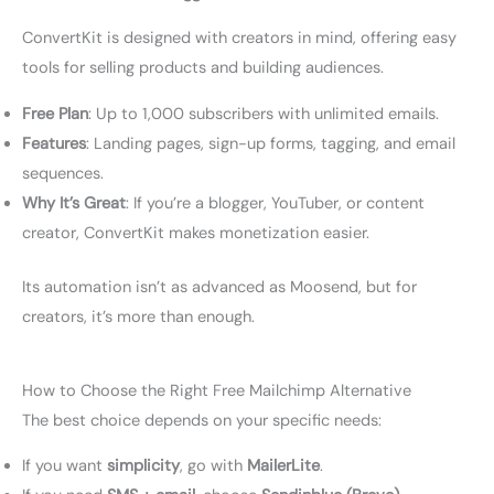
ConvertKit is designed with creators in mind, offering easy
tools for selling products and building audiences.
Free Plan
: Up to 1,000 subscribers with unlimited emails.
Features
: Landing pages, sign-up forms, tagging, and email
sequences.
Why It’s Great
: If you’re a blogger, YouTuber, or content
creator, ConvertKit makes monetization easier.
Its automation isn’t as advanced as Moosend, but for
creators, it’s more than enough.
How to Choose the Right Free Mailchimp Alternative
The best choice depends on your specific needs:
If you want
simplicity
, go with
MailerLite
.