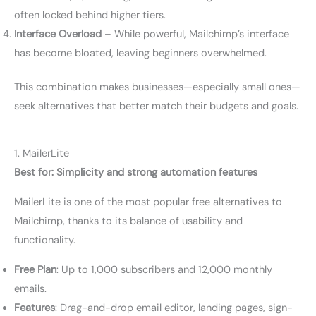
often locked behind higher tiers.
Interface Overload
– While powerful, Mailchimp’s interface
has become bloated, leaving beginners overwhelmed.
This combination makes businesses—especially small ones—
seek alternatives that better match their budgets and goals.
1. MailerLite
Best for: Simplicity and strong automation features
MailerLite is one of the most popular free alternatives to
Mailchimp, thanks to its balance of usability and
functionality.
Free Plan
: Up to 1,000 subscribers and 12,000 monthly
emails.
Features
: Drag-and-drop email editor, landing pages, sign-