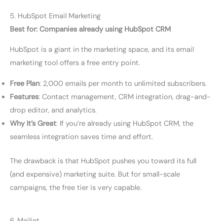
5. HubSpot Email Marketing
Best for: Companies already using HubSpot CRM
HubSpot is a giant in the marketing space, and its email
marketing tool offers a free entry point.
Free Plan
: 2,000 emails per month to unlimited subscribers.
Features
: Contact management, CRM integration, drag-and-
drop editor, and analytics.
Why It’s Great
: If you’re already using HubSpot CRM, the
seamless integration saves time and effort.
The drawback is that HubSpot pushes you toward its full
(and expensive) marketing suite. But for small-scale
campaigns, the free tier is very capable.
6. Mailjet