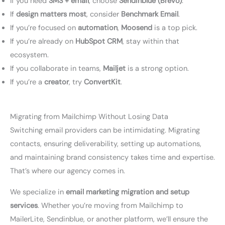
If you need
SMS + email
, choose
Sendinblue (Brevo)
.
If
design matters most
, consider
Benchmark Email
.
If you’re focused on
automation
,
Moosend
is a top pick.
If you’re already on
HubSpot CRM
, stay within that
ecosystem.
If you collaborate in teams,
Mailjet
is a strong option.
If you’re a
creator
, try
ConvertKit
.
Migrating from Mailchimp Without Losing Data
Switching email providers can be intimidating. Migrating
contacts, ensuring deliverability, setting up automations,
and maintaining brand consistency takes time and expertise.
That’s where our agency comes in.
We specialize in
email marketing migration and setup
services
. Whether you’re moving from Mailchimp to
MailerLite, Sendinblue, or another platform, we’ll ensure the