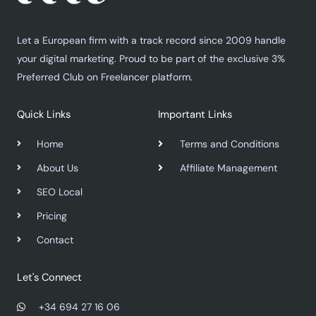
Let a European firm with a track record since 2009 handle
your digital marketing. Proud to be part of the exclusive 3%
Preferred Club on Freelancer platform.
Quick Links
Important Links
Home
Terms and Conditions
About Us
Affiliate Management
SEO Local
Pricing
Contact
Let's Connect
+34 694 27 16 06