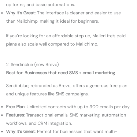
up forms, and basic automations.
Why It’s Great
: The interface is cleaner and easier to use
than Mailchimp, making it ideal for beginners.
If you’re looking for an affordable step up, MailerLite’s paid
plans also scale well compared to Mailchimp.
2. Sendinblue (now Brevo)
Best for: Businesses that need SMS + email marketing
Sendinblue, rebranded as Brevo, offers a generous free plan
and unique features like SMS campaigns.
Free Plan
: Unlimited contacts with up to 300 emails per day.
Features
: Transactional emails, SMS marketing, automation
workflows, and CRM integration.
Why It’s Great
: Perfect for businesses that want multi-