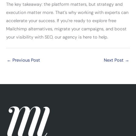
The key takeaway: the platform matters, but strategy and
execution matter more. That’s why working with experts can
accelerate your success. If you’re ready to explore free
Mailchimp alternatives, migrate your campaigns, and boost
your visibility with SEO, our agency is here to help.
←
Previous Post
Next Post
→