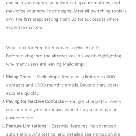
can help you migrate your lists, set up automations, and
maximize your email campaigns. After all, switching tools is
only the first step; setting them up for success is where
expertise matters.
Why Look for Free Alternatives to Mailchimp?
Before diving into the alternatives, it’s worth highlighting
why many users are leaving Mailchimp:
Rising Costs
– Mailchimp’s free plan is limited to 500
contacts and 1,000 monthly emails. Beyond that, costs
escalate quickly.
Paying for Inactive Contacts
– You get charged for every
subscriber in your database, even if they’re inactive or
unsubscribed.
Feature Limitations
– Essential features like advanced
automation, A/B testing, and detailed segmentation are