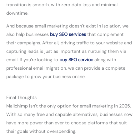
transition is smooth, with zero data loss and minimal
downtime.
And because email marketing doesn’t exist in isolation, we
also help businesses
buy SEO services
that complement
their campaigns. After all, driving traffic to your website and
capturing leads is just as important as nurturing them via
email. If you’re looking to
buy SEO service
along with
professional email migration, we can provide a complete
package to grow your business online.
Final Thoughts
Mailchimp isn’t the only option for email marketing in 2025.
With so many free and capable alternatives, businesses now
have more power than ever to choose platforms that suit
their goals without overspending.