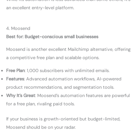
an excellent entry-level platform.
4. Moosend
Best for: Budget-conscious small businesses
Moosend is another excellent Mailchimp alternative, offering
a competitive free plan and scalable options.
Free Plan
: 1,000 subscribers with unlimited emails.
Features
: Advanced automation workflows, AI-powered
product recommendations, and segmentation tools.
Why It’s Great
: Moosend’s automation features are powerful
for a free plan, rivaling paid tools.
If your business is growth-oriented but budget-limited,
Moosend should be on your radar.