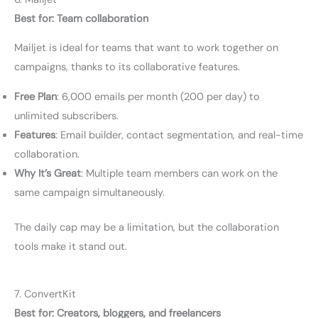
Best for: Team collaboration
Mailjet is ideal for teams that want to work together on
campaigns, thanks to its collaborative features.
Free Plan
: 6,000 emails per month (200 per day) to
unlimited subscribers.
Features
: Email builder, contact segmentation, and real-time
collaboration.
Why It’s Great
: Multiple team members can work on the
same campaign simultaneously.
The daily cap may be a limitation, but the collaboration
tools make it stand out.
7. ConvertKit
Best for: Creators, bloggers, and freelancers