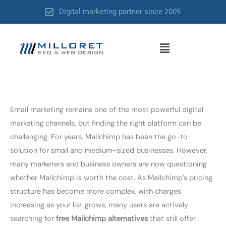
Skip
Digital marketing partner since 2009
to
content
Menu
Email marketing remains one of the most powerful digital
marketing channels, but finding the right platform can be
challenging. For years, Mailchimp has been the go-to
solution for small and medium-sized businesses. However,
many marketers and business owners are now questioning
whether Mailchimp is worth the cost. As Mailchimp’s pricing
structure has become more complex, with charges
increasing as your list grows, many users are actively
searching for
free Mailchimp alternatives
that still offer