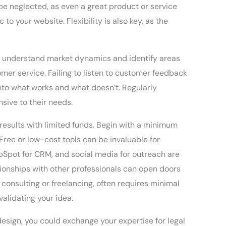
 be neglected, as even a great product or service
 to your website. Flexibility is also key, as the
ou understand market dynamics and identify areas
tomer service. Failing to listen to customer feedback
 into what works and what doesn’t. Regularly
sive to their needs.
results with limited funds. Begin with a minimum
ree or low-cost tools can be invaluable for
Spot for CRM, and social media for outreach are
ationships with other professionals can open doors
 consulting or freelancing, often requires minimal
validating your idea.
 design, you could exchange your expertise for legal