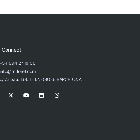
s Connect
+34 694 27 16 06
info@milloret.com
c/ Aribau, 168, 1.º 1.ª, 08036 BARCELONA
X
Y
L
I
-
o
i
n
t
u
n
s
w
t
k
t
i
u
e
a
t
b
d
g
t
e
i
r
e
n
a
r
m