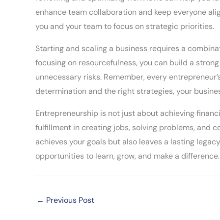
enhance team collaboration and keep everyone align
you and your team to focus on strategic priorities.
Starting and scaling a business requires a combinat
focusing on resourcefulness, you can build a stron
unnecessary risks. Remember, every entrepreneur’s
determination and the right strategies, your busine
Entrepreneurship is not just about achieving financ
fulfillment in creating jobs, solving problems, and 
achieves your goals but also leaves a lasting legacy. 
opportunities to learn, grow, and make a difference.
←
Previous Post