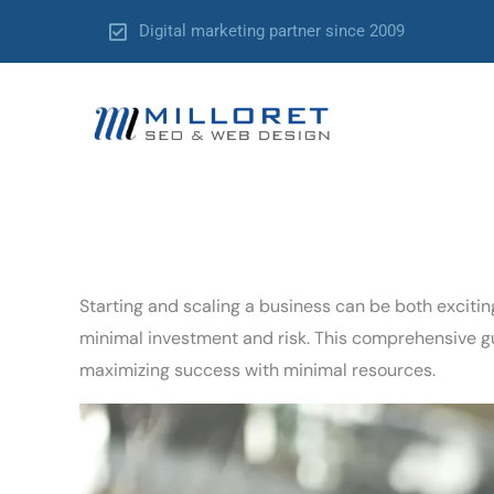
Skip
Digital marketing partner since 2009
to
content
Starting and scaling a business can be both exciti
minimal investment and risk. This comprehensive gui
maximizing success with minimal resources.