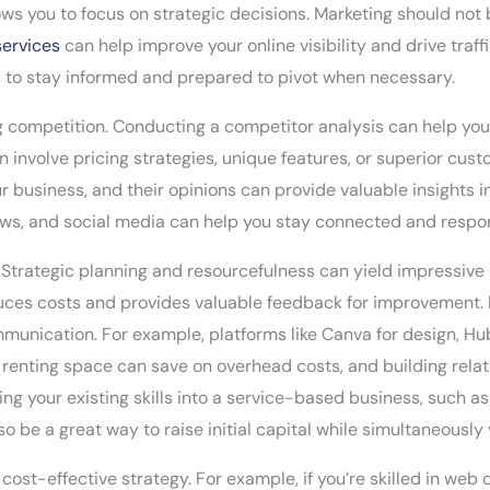
lows you to focus on strategic decisions. Marketing should not
services
can help improve your online visibility and drive traffic
u to stay informed and prepared to pivot when necessary.
ing competition. Conducting a competitor analysis can help y
an involve pricing strategies, unique features, or superior cus
our business, and their opinions can provide valuable insights
ws, and social media can help you stay connected and respon
 Strategic planning and resourcefulness can yield impressive 
uces costs and provides valuable feedback for improvement. F
nication. For example, platforms like Canva for design, Hub
of renting space can save on overhead costs, and building rel
ng your existing skills into a service-based business, such as
 be a great way to raise initial capital while simultaneously 
cost-effective strategy. For example, if you’re skilled in web