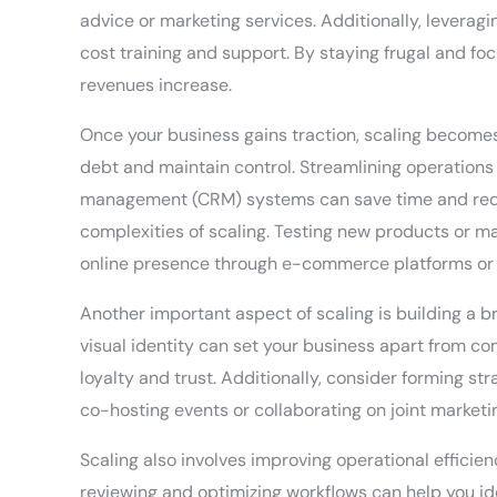
advice or marketing services. Additionally, levera
cost training and support. By staying frugal and f
revenues increase.
Once your business gains traction, scaling becomes 
debt and maintain control. Streamlining operations 
management (CRM) systems can save time and reduce
complexities of scaling. Testing new products or ma
online presence through e-commerce platforms or 
Another important aspect of scaling is building a 
visual identity can set your business apart from c
loyalty and trust. Additionally, consider forming s
co-hosting events or collaborating on joint marketi
Scaling also involves improving operational efficie
reviewing and optimizing workflows can help you id