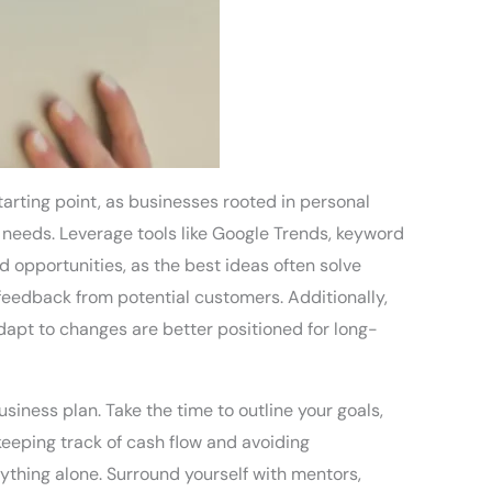
tarting point, as businesses rooted in personal
needs. Leverage tools like Google Trends, keyword
d opportunities, as the best ideas often solve
 feedback from potential customers. Additionally,
apt to changes are better positioned for long-
siness plan. Take the time to outline your goals,
keeping track of cash flow and avoiding
rything alone. Surround yourself with mentors,