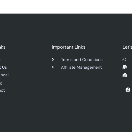
nks
Important Links
Let'
e
Terms and Conditions
t Us
Affiliate Management
Local
ng
F
act
a
c
e
b
o
o
k