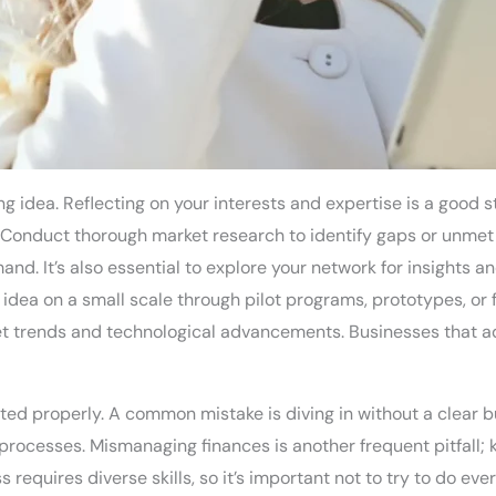
g idea. Reflecting on your interests and expertise is a good s
 Conduct thorough market research to identify gaps or unmet 
. It’s also essential to explore your network for insights an
 idea on a small scale through pilot programs, prototypes, or
t trends and technological advancements. Businesses that ad
ted properly. A common mistake is diving in without a clear bu
processes. Mismanaging finances is another frequent pitfall; 
requires diverse skills, so it’s important not to try to do eve