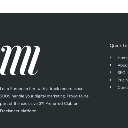
Quick Li
Hom
Abou
SEO 
Prici
Cont
Let a European firm with a track record since
2009 handle your digital marketing. Proud to be
part of the exclusive 3% Preferred Club on
Freelancer platform.