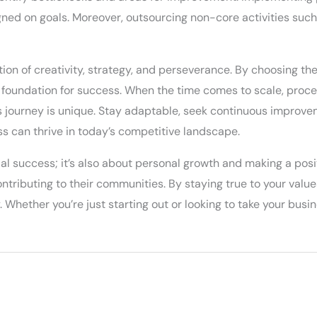
ed on goals. Moreover, outsourcing non-core activities such 
ion of creativity, strategy, and perseverance. By choosing th
g foundation for success. When the time comes to scale, proc
 journey is unique. Stay adaptable, seek continuous improve
ss can thrive in today’s competitive landscape.
ial success; it’s also about personal growth and making a pos
contributing to their communities. By staying true to your value
Whether you’re just starting out or looking to take your busines