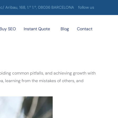
c/ Aribau, 168, 1.º 1.ª, 08036 BARCELONA
follow us
Buy SEO
Instant Quote
Blog
Contact
voiding common pitfalls, and achieving growth with
a, learning from the mistakes of others, and