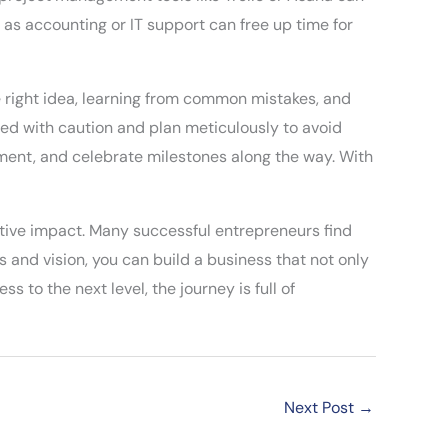
as accounting or IT support can free up time for
e right idea, learning from common mistakes, and
eed with caution and plan meticulously to avoid
ment, and celebrate milestones along the way. With
itive impact. Many successful entrepreneurs find
s and vision, you can build a business that not only
s to the next level, the journey is full of
Next Post
→