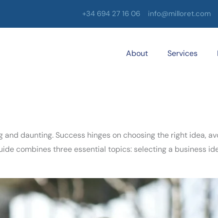
+34 694 27 16 06
info@milloret.com
About
Services
ng and daunting. Success hinges on choosing the right idea, a
de combines three essential topics: selecting a business ide