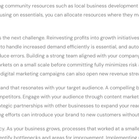
ging community resources such as local business development 
ocusing on essentials, you can allocate resources where they 
the next challenge. Reinvesting profits into growth initiative
to handle increased demand efficiently is essential, and auto
 errors. Building a strong team aligned with your company’s 
rkets on a small scale before committing fully minimizes risk
digital marketing campaigns can also open new revenue str
brand that resonates with your target audience. A compelling 
ompetitors. Engage with your audience through content market
trategic partnerships with other businesses to expand your re
ng efforts can introduce your brand to new customers without r
ncy. As your business grows, processes that worked at a smalle
entify bottlenecks and areas for improvement. Implementing 