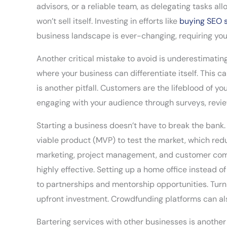
advisors, or a reliable team, as delegating tasks al
won’t sell itself. Investing in efforts like
buying SEO 
business landscape is ever-changing, requiring yo
Another critical mistake to avoid is underestimat
where your business can differentiate itself. This c
is another pitfall. Customers are the lifeblood of y
engaging with your audience through surveys, revie
Starting a business doesn’t have to break the bank.
viable product (MVP) to test the market, which red
marketing, project management, and customer commu
highly effective. Setting up a home office instead 
to partnerships and mentorship opportunities. Turni
upfront investment. Crowdfunding platforms can also
Bartering services with other businesses is another 