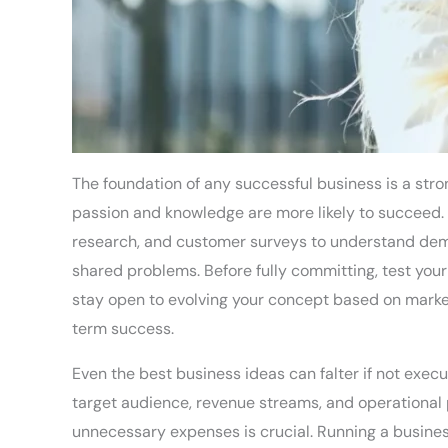
The foundation of any successful business is a stron
passion and knowledge are more likely to succeed.
research, and customer surveys to understand demand
shared problems. Before fully committing, test your
stay open to evolving your concept based on marke
term success.
Even the best business ideas can falter if not execu
target audience, revenue streams, and operational 
unnecessary expenses is crucial. Running a business 