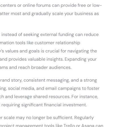
centers or online forums can provide free or low-
matter most and gradually scale your business as
s instead of seeking external funding can reduce
mation tools like customer relationship
values and goals is crucial for navigating the
 and provides valuable insights. Expanding your
eams and reach broader audiences.
brand story, consistent messaging, and a strong
ing, social media, and email campaigns to foster
ach and leverage shared resources. For instance,
equiring significant financial investment.
r scale may no longer be sufficient. Regularly
project management tools like Trello or Asana can