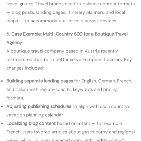
travel guides. Travel brands need to balance content formats
— blog posts, landing pages, itinerary planners, and local
maps — to accommodate all intents across devices.
5.
Case Example: Multi-Country SEO for a Boutique Travel
Agency
A boutique travel company based in Austria recently
restructured its site to better serve European travelers. Key
changes included:
Building separate landing pages
for English, German, French,
and Italian with region-specific keywords and pricing
formats.
Adjusting publishing schedules
to align with each country’s
vacation planning calendar.
Localizing blog content
based on intent — for example,
French users favored articles about gastronomy and regional
wines, while UK users engaged more with “hidden gems”