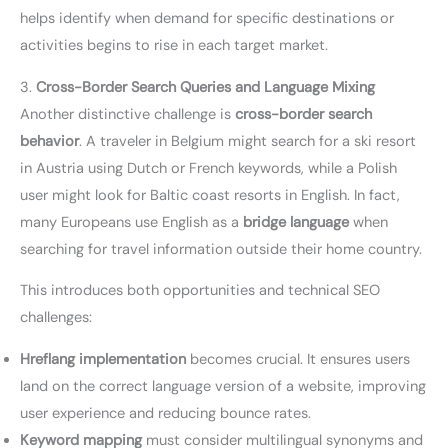
helps identify when demand for specific destinations or
activities begins to rise in each target market.
3.
Cross-Border Search Queries and Language Mixing
Another distinctive challenge is
cross-border search
behavior
. A traveler in Belgium might search for a ski resort
in Austria using Dutch or French keywords, while a Polish
user might look for Baltic coast resorts in English. In fact,
many Europeans use English as a
bridge language
when
searching for travel information outside their home country.
This introduces both opportunities and technical SEO
challenges:
Hreflang implementation
becomes crucial. It ensures users
land on the correct language version of a website, improving
user experience and reducing bounce rates.
Keyword mapping
must consider multilingual synonyms and