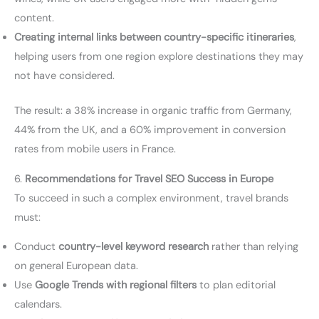
content.
Creating internal links between country-specific itineraries
,
helping users from one region explore destinations they may
not have considered.
The result: a 38% increase in organic traffic from Germany,
44% from the UK, and a 60% improvement in conversion
rates from mobile users in France.
6.
Recommendations for Travel SEO Success in Europe
To succeed in such a complex environment, travel brands
must:
Conduct
country-level keyword research
rather than relying
on general European data.
Use
Google Trends with regional filters
to plan editorial
calendars.