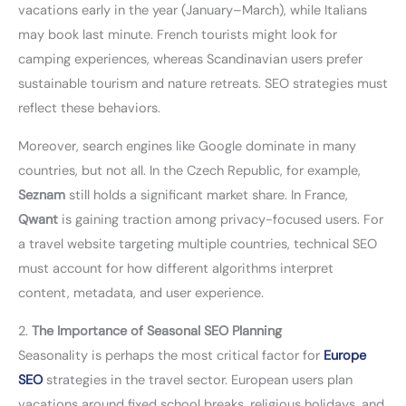
vacations early in the year (January–March), while Italians
may book last minute. French tourists might look for
camping experiences, whereas Scandinavian users prefer
sustainable tourism and nature retreats. SEO strategies must
reflect these behaviors.
Moreover, search engines like Google dominate in many
countries, but not all. In the Czech Republic, for example,
Seznam
still holds a significant market share. In France,
Qwant
is gaining traction among privacy-focused users. For
a travel website targeting multiple countries, technical SEO
must account for how different algorithms interpret
content, metadata, and user experience.
2.
The Importance of Seasonal SEO Planning
Seasonality is perhaps the most critical factor for
Europe
SEO
strategies in the travel sector. European users plan
vacations around fixed school breaks, religious holidays, and