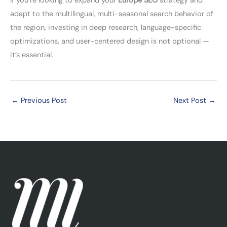
If you’re looking to expand your
Europe SEO
strategy and
adapt to the multilingual, multi-seasonal search behavior of
the region, investing in deep research, language-specific
optimizations, and user-centered design is not optional —
it’s essential.
←
Previous Post
Next Post
→