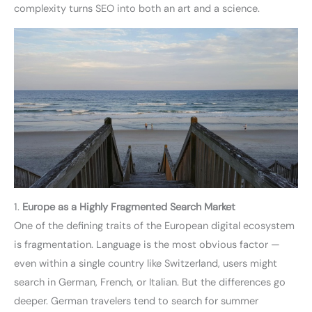
complexity turns SEO into both an art and a science.
1.
Europe as a Highly Fragmented Search Market
One of the defining traits of the European digital ecosystem
is fragmentation. Language is the most obvious factor —
even within a single country like Switzerland, users might
search in German, French, or Italian. But the differences go
deeper. German travelers tend to search for summer