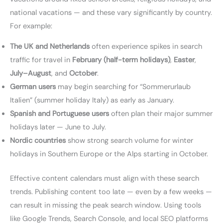
national vacations — and these vary significantly by country.
For example:
The UK and Netherlands
often experience spikes in search
traffic for travel in
February (half-term holidays)
,
Easter
,
July–August
, and
October
.
German users
may begin searching for “Sommerurlaub
Italien” (summer holiday Italy) as early as January.
Spanish and Portuguese users
often plan their major summer
holidays later — June to July.
Nordic countries
show strong search volume for winter
holidays in Southern Europe or the Alps starting in October.
Effective content calendars must align with these search
trends. Publishing content too late — even by a few weeks —
can result in missing the peak search window. Using tools
like Google Trends, Search Console, and local SEO platforms