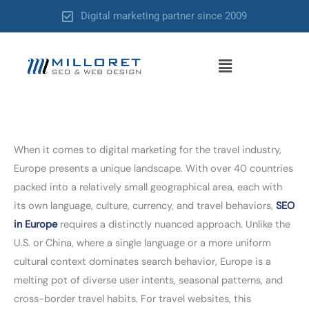
Skip
Digital marketing partner since 2009
to
content
Menu
When it comes to digital marketing for the travel industry,
Europe presents a unique landscape. With over 40 countries
packed into a relatively small geographical area, each with
its own language, culture, currency, and travel behaviors,
SEO
in Europe
requires a distinctly nuanced approach. Unlike the
U.S. or China, where a single language or a more uniform
cultural context dominates search behavior, Europe is a
melting pot of diverse user intents, seasonal patterns, and
cross-border travel habits. For travel websites, this