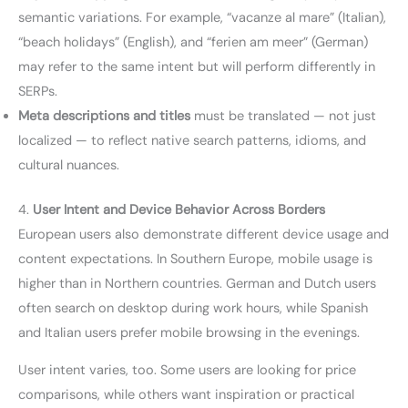
semantic variations. For example, “vacanze al mare” (Italian),
“beach holidays” (English), and “ferien am meer” (German)
may refer to the same intent but will perform differently in
SERPs.
Meta descriptions and titles
must be translated — not just
localized — to reflect native search patterns, idioms, and
cultural nuances.
4.
User Intent and Device Behavior Across Borders
European users also demonstrate different device usage and
content expectations. In Southern Europe, mobile usage is
higher than in Northern countries. German and Dutch users
often search on desktop during work hours, while Spanish
and Italian users prefer mobile browsing in the evenings.
User intent varies, too. Some users are looking for price
comparisons, while others want inspiration or practical