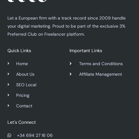
Let a European firm with a track record since 2009 handle
your digital marketing. Proud to be part of the exclusive 3%
Preferred Club on Freelancer platform.
Quick Links
Important Links
Home
Terms and Conditions
About Us
Affiliate Management
SEO Local
Pricing
Contact
Let's Connect
+34 694 27 16 06