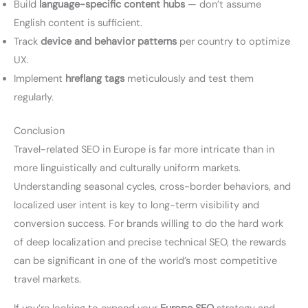
Build
language-specific content hubs
— don’t assume
English content is sufficient.
Track
device and behavior patterns
per country to optimize
UX.
Implement
hreflang tags
meticulously and test them
regularly.
Conclusion
Travel-related SEO in Europe is far more intricate than in
more linguistically and culturally uniform markets.
Understanding seasonal cycles, cross-border behaviors, and
localized user intent is key to long-term visibility and
conversion success. For brands willing to do the hard work
of deep localization and precise technical SEO, the rewards
can be significant in one of the world’s most competitive
travel markets.