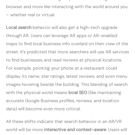
browser and more like interacting with the world around you
– whether real or virtual.
Local search
behavior will also get a high-tech upgrade
through AR. Users can leverage AR apps or AR-enabled
maps to find local business info overlaid on their view of the
street. It’s predicted that more searchers will use AR services
to find businesses and read reviews at physical locations.
For example, pointing your phone at a restaurant could
display its name, star ratings, latest reviews, and even menu
images hovering beside the building. This blending of search
with the physical world means
local SEO
(like maintaining
accurate Google Business profiles, reviews, and location
data) will become even more critical.
All these shifts indicate that search behavior in an AR/VR
world will be more
interactive and context-aware
. Users will