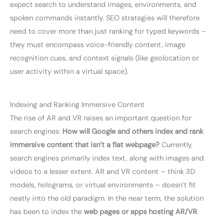
expect search to understand images, environments, and
spoken commands instantly. SEO strategies will therefore
need to cover more than just ranking for typed keywords –
they must encompass voice-friendly content, image
recognition cues, and context signals (like geolocation or
user activity within a virtual space).
Indexing and Ranking Immersive Content
The rise of AR and VR raises an important question for
search engines:
How will Google and others index and rank
immersive content that isn’t a flat webpage?
Currently,
search engines primarily index text, along with images and
videos to a lesser extent. AR and VR content – think 3D
models, holograms, or virtual environments – doesn’t fit
neatly into the old paradigm. In the near term, the solution
has been to index the
web pages or apps hosting AR/VR