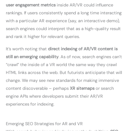
user engagement metrics
inside AR/VR could influence
rankings. If users consistently spend a long time interacting
with a particular AR experience (say, an interactive demo),
search engines could interpret that as a high-quality result
and rank it higher for relevant queries.
It’s worth noting that
direct indexing of AR/VR content is
still an emerging capability
. As of now, search engines can’t
“crawl” the inside of a VR world the same way they crawl
HTML links across the web. But futurists anticipate that will
change. We may see new standards for making immersive
content discoverable – perhaps
XR sitemaps
or search
engine APIs where developers submit their AR/VR
experiences for indexing.
Emerging SEO Strategies for AR and VR