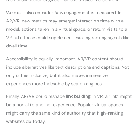
We must also consider
how
engagement is measured. In
AR/VR, new metrics may emerge: interaction time with a
model, actions taken in a virtual space, or return visits to a
VR hub. These could supplement existing ranking signals like
dwell time.
Accessibility is equally important. AR/VR content should
include alternatives like text descriptions and captions. Not
only is this inclusive, but it also makes immersive
experiences more indexable by search engines.
Finally, AR/VR could reshape
link building
. In VR, a “link” might
be a portal to another experience. Popular virtual spaces
might carry the same kind of authority that high-ranking
websites do today.