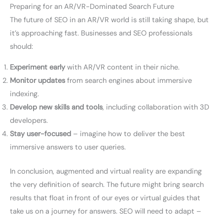
Preparing for an AR/VR-Dominated Search Future
The future of SEO in an AR/VR world is still taking shape, but
it’s approaching fast. Businesses and SEO professionals
should:
Experiment early
with AR/VR content in their niche.
Monitor updates
from search engines about immersive
indexing.
Develop new skills and tools
, including collaboration with 3D
developers.
Stay user-focused
– imagine how to deliver the best
immersive answers to user queries.
In conclusion, augmented and virtual reality are expanding
the very definition of search. The future might bring search
results that float in front of our eyes or virtual guides that
take us on a journey for answers. SEO will need to adapt –