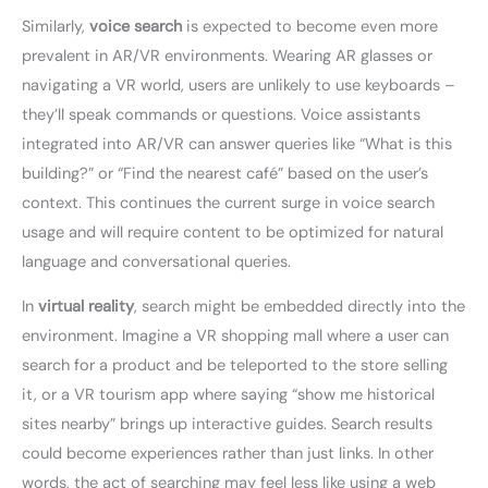
Similarly,
voice search
is expected to become even more
prevalent in AR/VR environments. Wearing AR glasses or
navigating a VR world, users are unlikely to use keyboards –
they’ll speak commands or questions. Voice assistants
integrated into AR/VR can answer queries like “What is this
building?” or “Find the nearest café” based on the user’s
context. This continues the current surge in voice search
usage and will require content to be optimized for natural
language and conversational queries.
In
virtual reality
, search might be embedded directly into the
environment. Imagine a VR shopping mall where a user can
search for a product and be teleported to the store selling
it, or a VR tourism app where saying “show me historical
sites nearby” brings up interactive guides. Search results
could become experiences rather than just links. In other
words, the act of searching may feel less like using a web