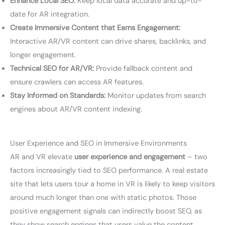
Enhance Local SEO:
Keep local data accurate and up-to-
date for AR integration.
Create Immersive Content that Earns Engagement:
Interactive AR/VR content can drive shares, backlinks, and
longer engagement.
Technical SEO for AR/VR:
Provide fallback content and
ensure crawlers can access AR features.
Stay Informed on Standards:
Monitor updates from search
engines about AR/VR content indexing.
User Experience and SEO in Immersive Environments
AR and VR elevate
user experience and engagement
– two
factors increasingly tied to SEO performance. A real estate
site that lets users tour a home in VR is likely to keep visitors
around much longer than one with static photos. Those
positive engagement signals can indirectly boost SEO, as
they show search engines that users value the content.