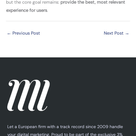
but the core goal remains:
provide the best, most relevant
experience for users
.
←
Previous Post
Next Post
→
Let a European firm with a track record since 2009 handle
your digital marketing. Proud to be part of the exclusive 3%