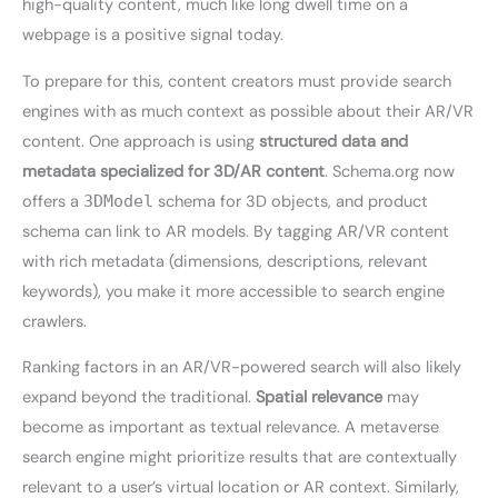
high-quality content, much like long dwell time on a
webpage is a positive signal today.
To prepare for this, content creators must provide search
engines with as much context as possible about their AR/VR
content. One approach is using
structured data and
metadata specialized for 3D/AR content
. Schema.org now
offers a
3DModel
schema for 3D objects, and product
schema can link to AR models. By tagging AR/VR content
with rich metadata (dimensions, descriptions, relevant
keywords), you make it more accessible to search engine
crawlers.
Ranking factors in an AR/VR-powered search will also likely
expand beyond the traditional.
Spatial relevance
may
become as important as textual relevance. A metaverse
search engine might prioritize results that are contextually
relevant to a user’s virtual location or AR context. Similarly,