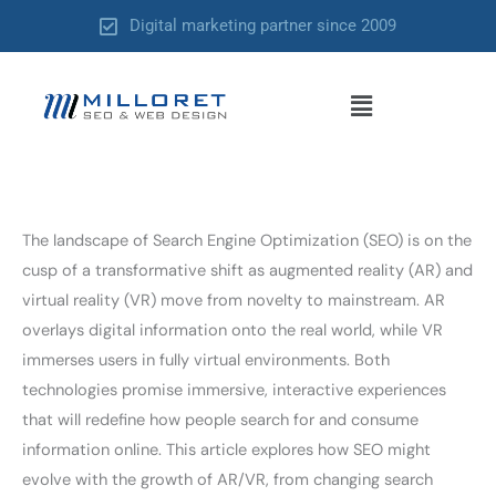
Skip
Digital marketing partner since 2009
to
content
Menu
The landscape of Search Engine Optimization (SEO) is on the
cusp of a transformative shift as augmented reality (AR) and
virtual reality (VR) move from novelty to mainstream. AR
overlays digital information onto the real world, while VR
immerses users in fully virtual environments. Both
technologies promise immersive, interactive experiences
that will redefine how people search for and consume
information online. This article explores how SEO might
evolve with the growth of AR/VR, from changing search