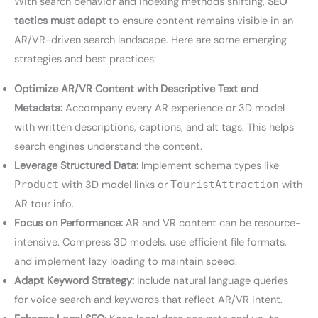
With search behavior and indexing methods shifting,
SEO
tactics must adapt
to ensure content remains visible in an
AR/VR-driven search landscape. Here are some emerging
strategies and best practices:
Optimize AR/VR Content with Descriptive Text and
Metadata:
Accompany every AR experience or 3D model
with written descriptions, captions, and alt tags. This helps
search engines understand the content.
Leverage Structured Data:
Implement schema types like
Product
with 3D model links or
TouristAttraction
with
AR tour info.
Focus on Performance:
AR and VR content can be resource-
intensive. Compress 3D models, use efficient file formats,
and implement lazy loading to maintain speed.
Adapt Keyword Strategy:
Include natural language queries
for voice search and keywords that reflect AR/VR intent.