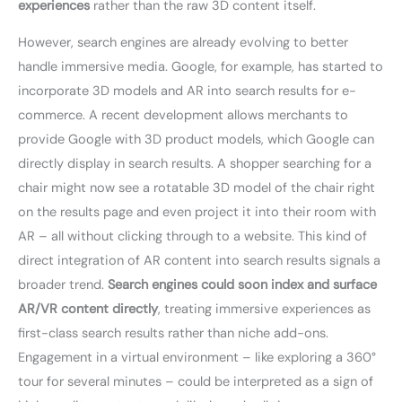
experiences
rather than the raw 3D content itself.
However, search engines are already evolving to better
handle immersive media. Google, for example, has started to
incorporate 3D models and AR into search results for e-
commerce. A recent development allows merchants to
provide Google with 3D product models, which Google can
directly display in search results. A shopper searching for a
chair might now see a rotatable 3D model of the chair right
on the results page and even project it into their room with
AR – all without clicking through to a website. This kind of
direct integration of AR content into search results signals a
broader trend.
Search engines could soon index and surface
AR/VR content directly
, treating immersive experiences as
first-class search results rather than niche add-ons.
Engagement in a virtual environment – like exploring a 360°
tour for several minutes – could be interpreted as a sign of