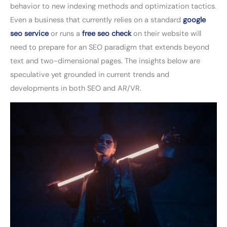
behavior to new indexing methods and optimization tactics.
Even a business that currently relies on a standard
google
seo service
or runs a
free seo check
on their website will
need to prepare for an SEO paradigm that extends beyond
text and two-dimensional pages. The insights below are
speculative yet grounded in current trends and
developments in both SEO and AR/VR.