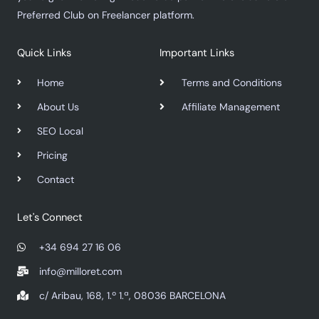
Preferred Club on Freelancer platform.
Quick Links
Important Links
Home
Terms and Conditions
About Us
Affiliate Management
SEO Local
Pricing
Contact
Let's Connect
+34 694 27 16 06
info@milloret.com
c/ Aribau, 168, 1.º 1.ª, 08036 BARCELONA