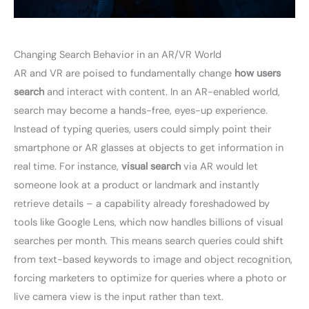
Changing Search Behavior in an AR/VR World
AR and VR are poised to fundamentally change
how users
search
and interact with content. In an AR-enabled world,
search may become a hands-free, eyes-up experience.
Instead of typing queries, users could simply point their
smartphone or AR glasses at objects to get information in
real time. For instance,
visual search
via AR would let
someone look at a product or landmark and instantly
retrieve details – a capability already foreshadowed by
tools like Google Lens, which now handles billions of visual
searches per month. This means search queries could shift
from text-based keywords to image and object recognition,
forcing marketers to optimize for queries where a photo or
live camera view is the input rather than text.