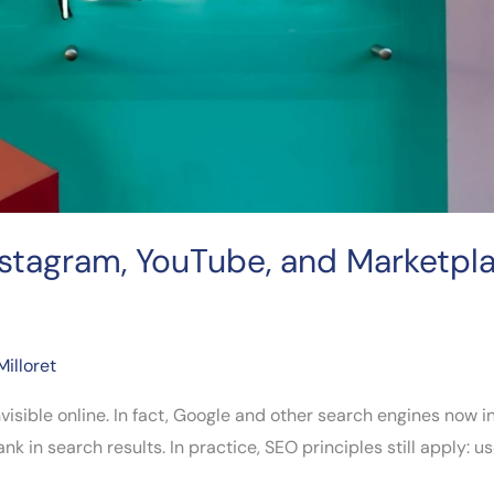
nstagram, YouTube, and Marketpl
Milloret
nvisible online. In fact, Google and other search engines now
in search results. In practice, SEO principles still apply: use