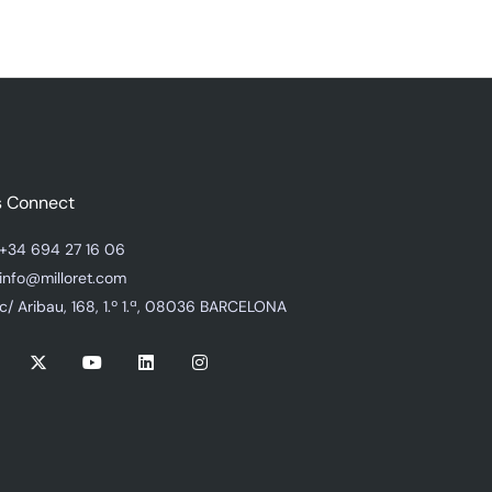
s Connect
+34 694 27 16 06
info@milloret.com
c/ Aribau, 168, 1.º 1.ª, 08036 BARCELONA
X
Y
L
I
-
o
i
n
t
u
n
s
w
t
k
t
i
u
e
a
t
b
d
g
t
e
i
r
e
n
a
r
m