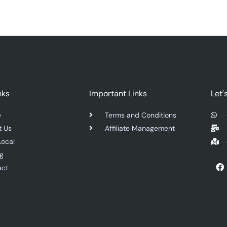
nks
Important Links
Let'
e
Terms and Conditions
t Us
Affiliate Management
Local
ng
F
act
a
c
e
b
o
o
k