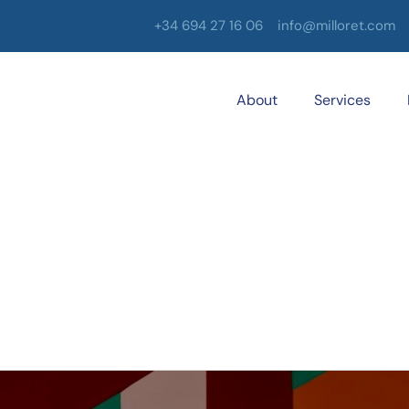
+34 694 27 16 06
info@milloret.com
About
Services