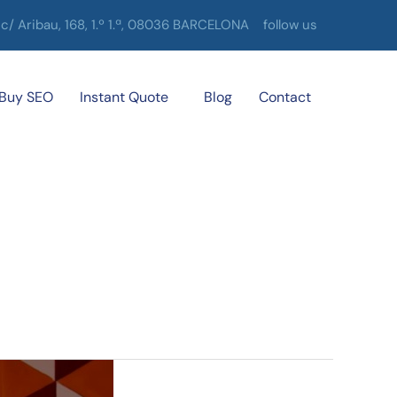
c/ Aribau, 168, 1.º 1.ª, 08036 BARCELONA
follow us
Buy SEO
Instant Quote
Blog
Contact