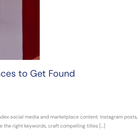
aces to Get Found
 index social media and marketplace content. Instagram posts,
 the right keywords, craft compelling titles […]