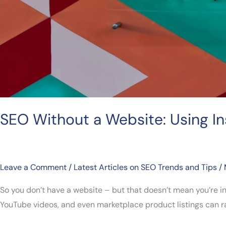
SEO Without a Website: Using I
Leave a Comment
/
Latest Articles on SEO Trends and Tips
/
So you don’t have a website – but that doesn’t mean you’re i
YouTube videos, and even marketplace product listings can rank 