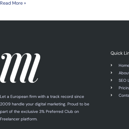
Read More »
Quick Li
Hom
Abou
SEO 
Prici
Cont
Let a European firm with a track record since
2009 handle your digital marketing. Proud to be
part of the exclusive 3% Preferred Club on
Freelancer platform.