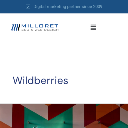
Skip
Digital marketing partner since 2009
to
content
Menu
Wildberries
SEO
Without
a