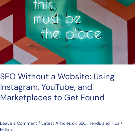
Website:
Using
Instagram,
YouTube,
and
Marketplaces
to
Get
Found
SEO Without a Website: Using
Instagram, YouTube, and
Marketplaces to Get Found
Leave a Comment
/
Latest Articles on SEO Trends and Tips
/
Milloret