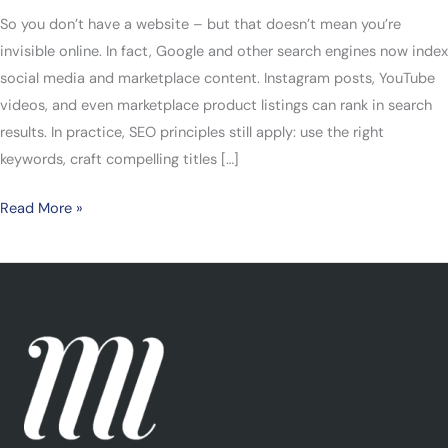
So you don’t have a website – but that doesn’t mean you’re
invisible online. In fact, Google and other search engines now index
social media and marketplace content. Instagram posts, YouTube
videos, and even marketplace product listings can rank in search
results. In practice, SEO principles still apply: use the right
keywords, craft compelling titles […]
Read More »