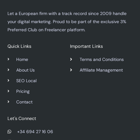
Let a European firm with a track record since 2009 handle
your digital marketing. Proud to be part of the exclusive 3%
Preferred Club on Freelancer platform.
Quick Links
Important Links
Home
Terms and Conditions
About Us
Affiliate Management
SEO Local
Pricing
Contact
Let's Connect
+34 694 27 16 06