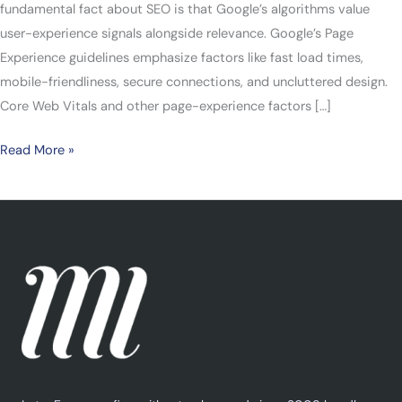
fundamental fact about SEO is that Google’s algorithms value
user-experience signals alongside relevance. Google’s Page
Experience guidelines emphasize factors like fast load times,
mobile-friendliness, secure connections, and uncluttered design.
Core Web Vitals and other page-experience factors […]
Read More »