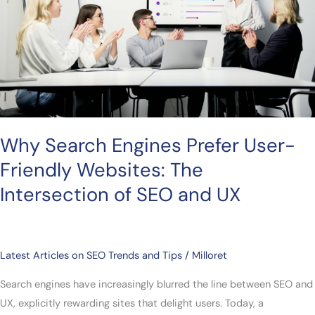
Prefer
User-
Friendly
Websites:
The
Intersection
of
SEO
Why Search Engines Prefer User-
and
Friendly Websites: The
UX
Intersection of SEO and UX
Latest Articles on SEO Trends and Tips
/
Milloret
Search engines have increasingly blurred the line between SEO and
UX, explicitly rewarding sites that delight users. Today, a