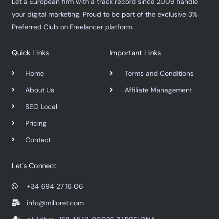
Let a European firm with a track record since 2009 handle
your digital marketing. Proud to be part of the exclusive 3%
Preferred Club on Freelancer platform.
Quick Links
Important Links
Home
Terms and Conditions
About Us
Affiliate Management
SEO Local
Pricing
Contact
Let's Connect
+34 694 27 16 06
info@milloret.com