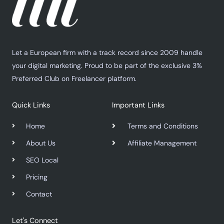
Let a European firm with a track record since 2009 handle
your digital marketing. Proud to be part of the exclusive 3%
Preferred Club on Freelancer platform.
Quick Links
Important Links
Home
Terms and Conditions
About Us
Affiliate Management
SEO Local
Pricing
Contact
Let's Connect