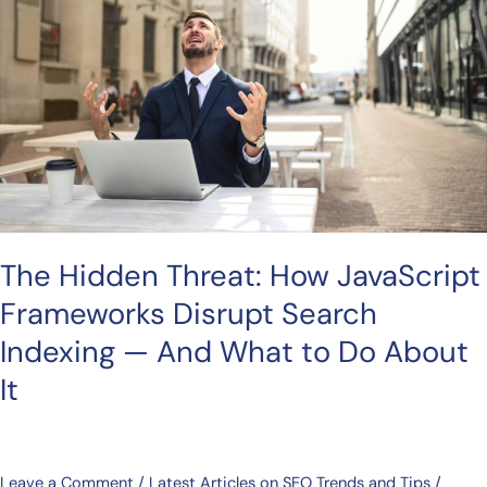
How
JavaScript
Frameworks
Disrupt
Search
Indexing
—
And
What
The Hidden Threat: How JavaScript
to
Do
Frameworks Disrupt Search
About
Indexing — And What to Do About
It
It
Leave a Comment
/
Latest Articles on SEO Trends and Tips
/