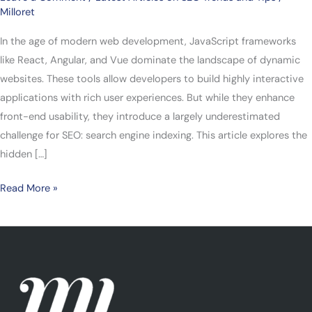
Milloret
In the age of modern web development, JavaScript frameworks
like React, Angular, and Vue dominate the landscape of dynamic
websites. These tools allow developers to build highly interactive
applications with rich user experiences. But while they enhance
front-end usability, they introduce a largely underestimated
challenge for SEO: search engine indexing. This article explores the
hidden […]
Read More »