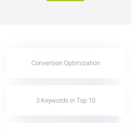
Conversion Optimization
3 Keywords in Top 10