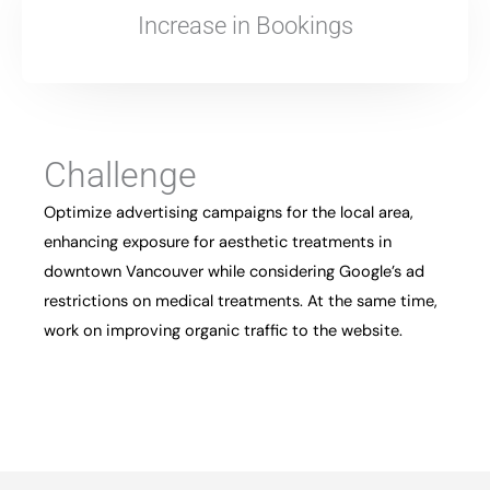
Increase in Bookings
Challenge
Optimize advertising campaigns for the local area,
enhancing exposure for aesthetic treatments in
downtown Vancouver while considering Google’s ad
restrictions on medical treatments. At the same time,
work on improving organic traffic to the website.