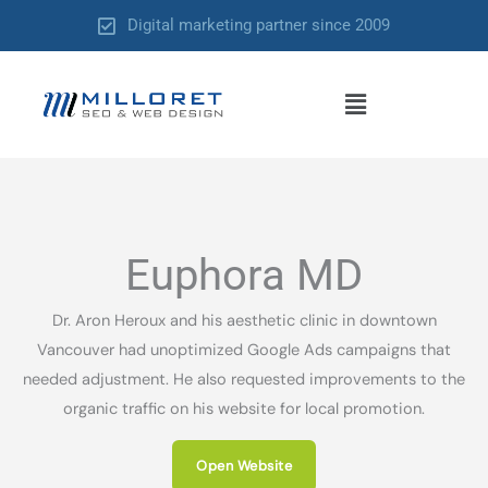
Skip
Digital marketing partner since 2009
to
content
Menu
Euphora MD
Dr. Aron Heroux and his aesthetic clinic in downtown
Vancouver had unoptimized Google Ads campaigns that
needed adjustment. He also requested improvements to the
organic traffic on his website for local promotion.
Open Website