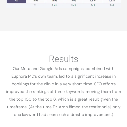
Results​
Our Meta and Google Ads campaigns, combined with
Euphora MD’s own team, led to a significant increase in
bookings for the clinic in a very short time. SEO efforts
improved the rankings of three keywords, moving them from
the top 100 to the top 6, which is a great result given the
timeframe. (At the time Dr. Aron filmed the testimonial, only
one keyword had seen such a drastic improvement.)