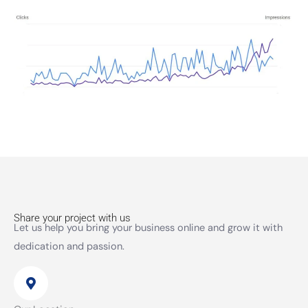
Share your project with us
Let us help you bring your business online and grow it with
dedication and passion.