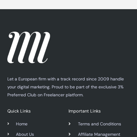
Let a European firm with a track record since 2009 handle
your digital marketing. Proud to be part of the exclusive 3%
Preferred Club on Freelancer platform.
Quick Links
Important Links
Home
Terms and Conditions
About Us
Affiliate Management