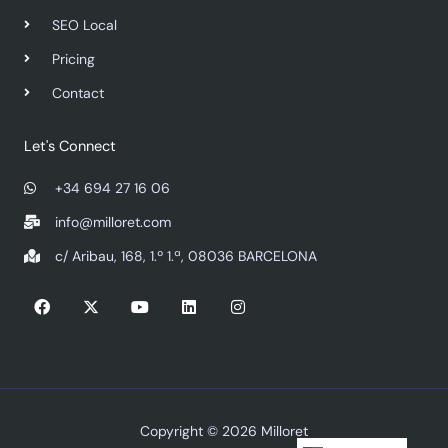
SEO Local
Pricing
Contact
Let's Connect
+34 694 27 16 06
info@milloret.com
c/ Aribau, 168, 1.º 1.ª, 08036 BARCELONA
F
X
Y
L
I
a
-
o
i
n
c
t
u
n
s
e
w
t
k
t
b
i
u
e
a
o
t
b
d
g
o
t
e
i
r
k
e
n
a
r
m
Copyright © 2026 Milloret