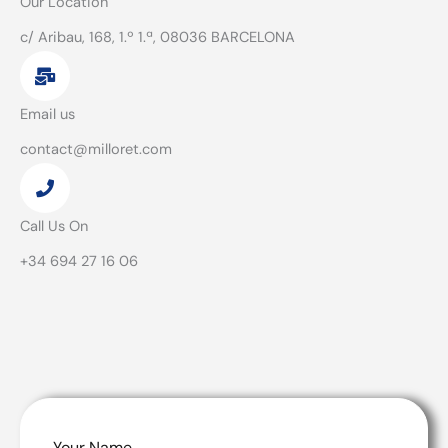
Our Location
c/ Aribau, 168, 1.º 1.ª, 08036 BARCELONA
Email us
contact@milloret.com
Call Us On
+34 694 27 16 06