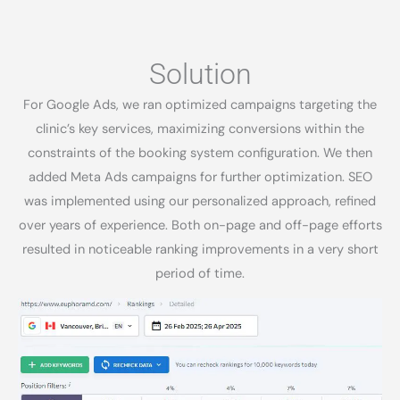
Solution​
For Google Ads, we ran optimized campaigns targeting the
clinic’s key services, maximizing conversions within the
constraints of the booking system configuration. We then
added Meta Ads campaigns for further optimization. SEO
was implemented using our personalized approach, refined
over years of experience. Both on-page and off-page efforts
resulted in noticeable ranking improvements in a very short
period of time.