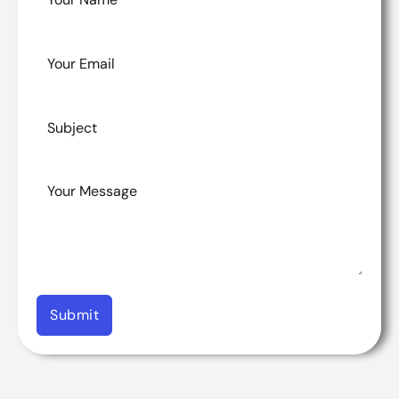
Submit