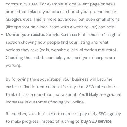
community sites. For example, a local event page or news
article that links to your site can boost your prominence in
Google’s eyes. This is more advanced, but even small efforts
(like sponsoring a local team with a website link) can help.
Monitor your results.
Google Business Profile has an “Insights”
section showing how people find your listing and what
actions they take (calls, website clicks, direction requests).
Checking these stats can help you see if your changes are
working.
By following the above steps, your business will become
easier to find in local search. It’s okay that SEO takes time –
think of it as a marathon, not a sprint. You’ll likely see gradual
increases in customers finding you online.
Remember, you don’t need to name or pay a big SEO agency
to make progress. Instead of rushing to
buy SEO service
,