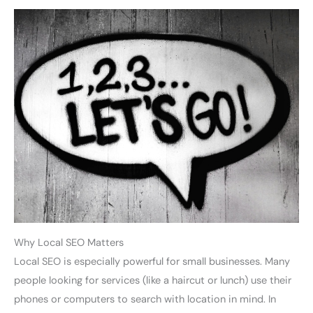
Why Local SEO Matters
Local SEO is especially powerful for small businesses. Many
people looking for services (like a haircut or lunch) use their
phones or computers to search with location in mind. In