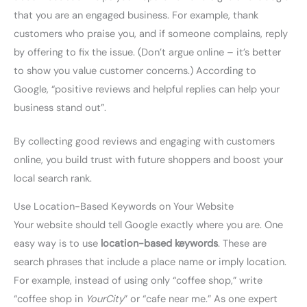
that you are an engaged business. For example, thank
customers who praise you, and if someone complains, reply
by offering to fix the issue. (Don’t argue online – it’s better
to show you value customer concerns.) According to
Google, “positive reviews and helpful replies can help your
business stand out”.
By collecting good reviews and engaging with customers
online, you build trust with future shoppers and boost your
local search rank.
Use Location-Based Keywords on Your Website
Your website should tell Google exactly where you are. One
easy way is to use
location-based keywords
. These are
search phrases that include a place name or imply location.
For example, instead of using only “coffee shop,” write
“coffee shop in
YourCity
” or “cafe near me.” As one expert