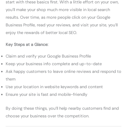
start with these basics first. With a little effort on your own,
you’ll make your shop much more visible in local search
results. Over time, as more people click on your Google
Business Profile, read your reviews, and visit your site, you’ll
enjoy the rewards of better local SEO.
Key Steps at a Glance:
Claim and verify your Google Business Profile
Keep your business info complete and up-to-date
Ask happy customers to leave online reviews and respond to
them
Use your location in website keywords and content
Ensure your site is fast and mobile-friendly
By doing these things, you’ll help nearby customers find and
choose your business over the competition.