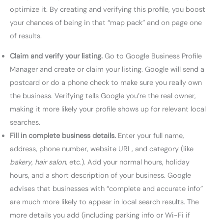
optimize it. By creating and verifying this profile, you boost
your chances of being in that “map pack” and on page one
of results.
Claim and verify your listing.
Go to Google Business Profile
Manager and create or claim your listing. Google will send a
postcard or do a phone check to make sure you really own
the business. Verifying tells Google you’re the real owner,
making it more likely your profile shows up for relevant local
searches.
Fill in complete business details.
Enter your full name,
address, phone number, website URL, and category (like
bakery
,
hair salon
, etc.). Add your normal hours, holiday
hours, and a short description of your business. Google
advises that businesses with “complete and accurate info”
are much more likely to appear in local search results. The
more details you add (including parking info or Wi-Fi if