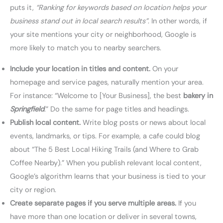
puts it,
“Ranking for keywords based on location helps your
business stand out in local search results”
. In other words, if
your site mentions your city or neighborhood, Google is
more likely to match you to nearby searchers.
Include your location in titles and content.
On your
homepage and service pages, naturally mention your area.
For instance: “Welcome to [Your Business], the best
bakery in
Springfield
.” Do the same for page titles and headings.
Publish local content.
Write blog posts or news about local
events, landmarks, or tips. For example, a cafe could blog
about “The 5 Best Local Hiking Trails (and Where to Grab
Coffee Nearby).” When you publish relevant local content,
Google’s algorithm learns that your business is tied to your
city or region.
Create separate pages if you serve multiple areas.
If you
have more than one location or deliver in several towns,