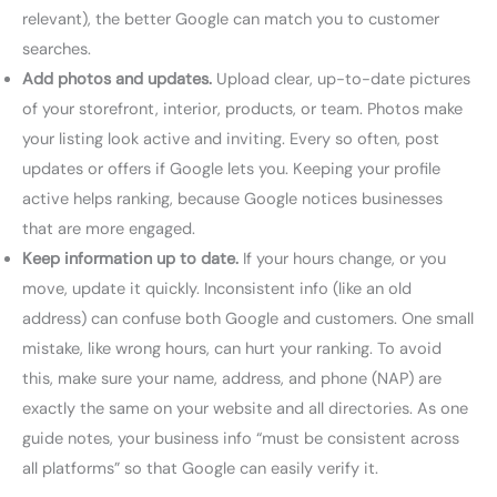
relevant), the better Google can match you to customer
searches.
Add photos and updates.
Upload clear, up-to-date pictures
of your storefront, interior, products, or team. Photos make
your listing look active and inviting. Every so often, post
updates or offers if Google lets you. Keeping your profile
active helps ranking, because Google notices businesses
that are more engaged.
Keep information up to date.
If your hours change, or you
move, update it quickly. Inconsistent info (like an old
address) can confuse both Google and customers. One small
mistake, like wrong hours, can hurt your ranking. To avoid
this, make sure your name, address, and phone (NAP) are
exactly the same on your website and all directories. As one
guide notes, your business info “must be consistent across
all platforms” so that Google can easily verify it.