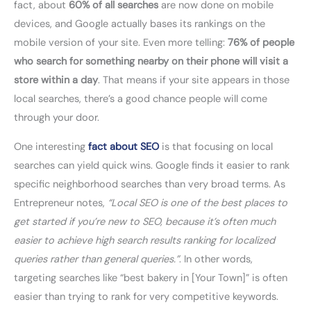
fact, about
60% of all searches
are now done on mobile
devices, and Google actually bases its rankings on the
mobile version of your site. Even more telling:
76% of people
who search for something nearby on their phone will visit a
store within a day
. That means if your site appears in those
local searches, there’s a good chance people will come
through your door.
One interesting
fact about SEO
is that focusing on local
searches can yield quick wins. Google finds it easier to rank
specific neighborhood searches than very broad terms. As
Entrepreneur notes,
“Local SEO is one of the best places to
get started if you’re new to SEO, because it’s often much
easier to achieve high search results ranking for localized
queries rather than general queries.”
. In other words,
targeting searches like “best bakery in [Your Town]” is often
easier than trying to rank for very competitive keywords.