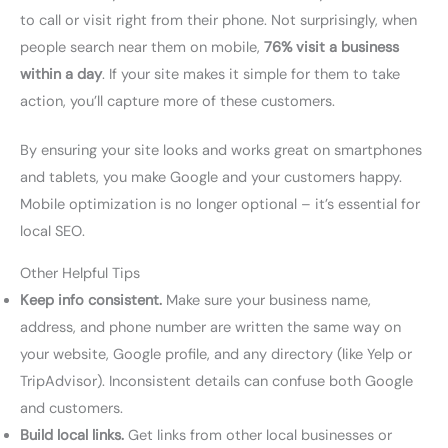
to call or visit right from their phone. Not surprisingly, when
people search near them on mobile,
76% visit a business
within a day
. If your site makes it simple for them to take
action, you’ll capture more of these customers.
By ensuring your site looks and works great on smartphones
and tablets, you make Google and your customers happy.
Mobile optimization is no longer optional – it’s essential for
local SEO.
Other Helpful Tips
Keep info consistent.
Make sure your business name,
address, and phone number are written the same way on
your website, Google profile, and any directory (like Yelp or
TripAdvisor). Inconsistent details can confuse both Google
and customers.
Build local links.
Get links from other local businesses or