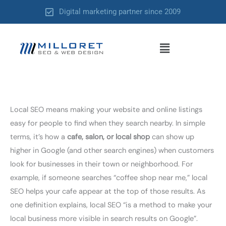
Skip
Digital marketing partner since 2009
to
content
Menu
Local SEO means making your website and online listings
easy for people to find when they search nearby. In simple
terms, it’s how a
cafe, salon, or local shop
can show up
higher in Google (and other search engines) when customers
look for businesses in their town or neighborhood. For
example, if someone searches “coffee shop near me,” local
SEO helps your cafe appear at the top of those results. As
one definition explains, local SEO “is a method to make your
local business more visible in search results on Google”.