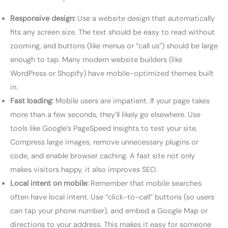
Responsive design:
Use a website design that automatically
fits any screen size. The text should be easy to read without
zooming, and buttons (like menus or “call us”) should be large
enough to tap. Many modern website builders (like
WordPress or Shopify) have mobile-optimized themes built
in.
Fast loading:
Mobile users are impatient. If your page takes
more than a few seconds, they’ll likely go elsewhere. Use
tools like Google’s PageSpeed Insights to test your site.
Compress large images, remove unnecessary plugins or
code, and enable browser caching. A fast site not only
makes visitors happy, it also improves SEO.
Local intent on mobile:
Remember that mobile searches
often have local intent. Use “click-to-call” buttons (so users
can tap your phone number), and embed a Google Map or
directions to your address. This makes it easy for someone