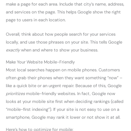
make a page for each area. Include that city’s name, address,
and services on the page. This helps Google show the right
page to users in each location.
Overall, think about how people search for your services
locally, and use those phrases on your site. This tells Google
exactly
when and where to show your business.
Make Your Website Mobile-Friendly
Most local searches happen on mobile phones. Customers
often grab their phones when they want something “now” –
like a quick bite or an urgent repair. Because of this, Google
prioritizes
mobile-friendly websites. In fact, Google now
looks at your mobile site first when deciding rankings (called
“mobile-first indexing”). If your site is not easy to use on a
smartphone, Google may rank it lower or not show it at all.
Here’s how to optimize for mobile: