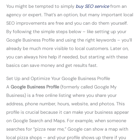
You might be tempted to simply
buy SEO service
from an
agency or expert. That’s an option, but many important local
SEO improvements are free and you can do them yourself.
By following the simple steps below – like setting up your
Google Business Profile and using the right keywords – you’ll
already be much more visible to local customers. Later on,
you can always hire help if needed, but starting with these
basics can save money and get results fast.
Set Up and Optimize Your Google Business Profile
A
Google Business Profile
(formerly called Google My
Business) is a free online listing where you share your
address, phone number, hours, website, and photos. This
profile is crucial because it can make your business appear
on Google Search and Maps. For example, when someone
searches for “pizza near me,” Google can show a map with
local pizza shops – and your profile shows up there if you