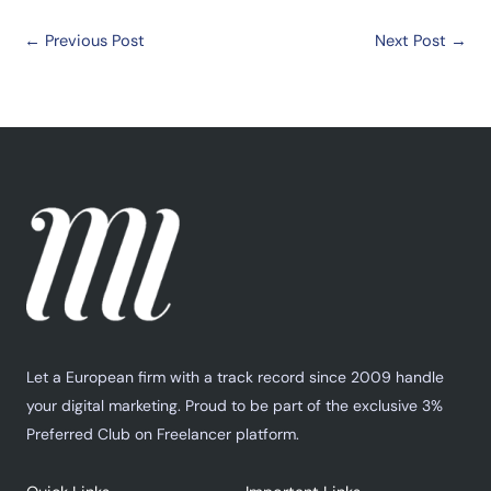
←
Previous Post
Next Post
→
Let a European firm with a track record since 2009 handle
your digital marketing. Proud to be part of the exclusive 3%
Preferred Club on Freelancer platform.