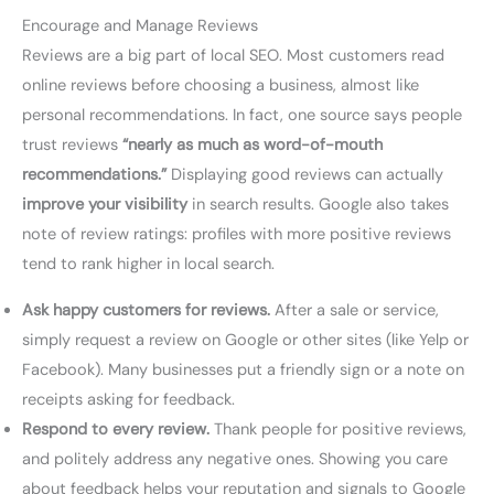
Encourage and Manage Reviews
Reviews are a big part of local SEO. Most customers read
online reviews before choosing a business, almost like
personal recommendations. In fact, one source says people
trust reviews
“nearly as much as word-of-mouth
recommendations.”
Displaying good reviews can actually
improve your visibility
in search results. Google also takes
note of review ratings: profiles with more positive reviews
tend to rank higher in local search.
Ask happy customers for reviews.
After a sale or service,
simply request a review on Google or other sites (like Yelp or
Facebook). Many businesses put a friendly sign or a note on
receipts asking for feedback.
Respond to every review.
Thank people for positive reviews,
and politely address any negative ones. Showing you care
about feedback helps your reputation and signals to Google