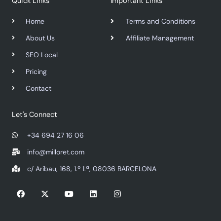
Quick Links
Important Links
Home
Terms and Conditions
About Us
Affiliate Management
SEO Local
Pricing
Contact
Let's Connect
+34 694 27 16 06
info@milloret.com
c/ Aribau, 168, 1.º 1.ª, 08036 BARCELONA
F
X
Y
L
I
a
-
o
i
n
c
t
u
n
s
e
w
t
k
t
b
i
u
e
a