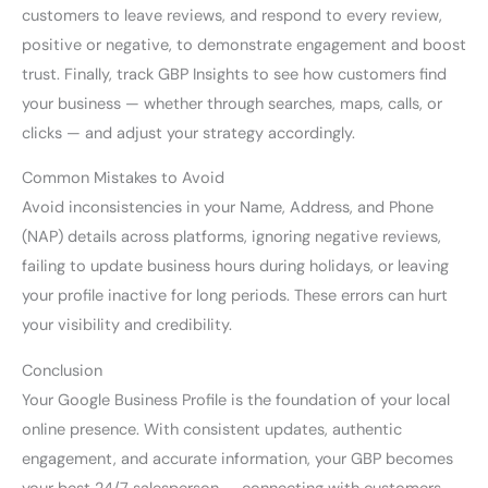
customers to leave reviews, and respond to every review,
positive or negative, to demonstrate engagement and boost
trust. Finally, track GBP Insights to see how customers find
your business — whether through searches, maps, calls, or
clicks — and adjust your strategy accordingly.
Common Mistakes to Avoid
Avoid inconsistencies in your Name, Address, and Phone
(NAP) details across platforms, ignoring negative reviews,
failing to update business hours during holidays, or leaving
your profile inactive for long periods. These errors can hurt
your visibility and credibility.
Conclusion
Your Google Business Profile is the foundation of your local
online presence. With consistent updates, authentic
engagement, and accurate information, your GBP becomes