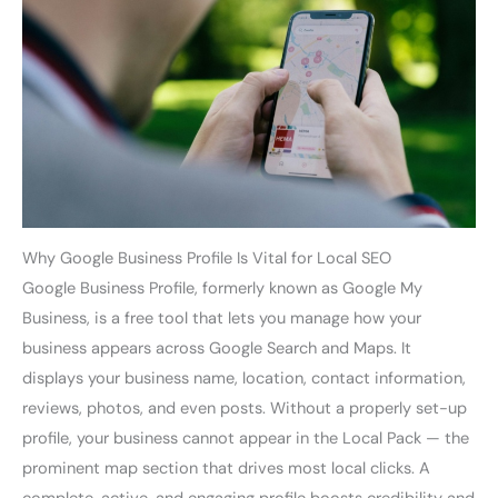
Why Google Business Profile Is Vital for Local SEO
Google Business Profile, formerly known as Google My
Business, is a free tool that lets you manage how your
business appears across Google Search and Maps. It
displays your business name, location, contact information,
reviews, photos, and even posts. Without a properly set-up
profile, your business cannot appear in the Local Pack — the
prominent map section that drives most local clicks. A