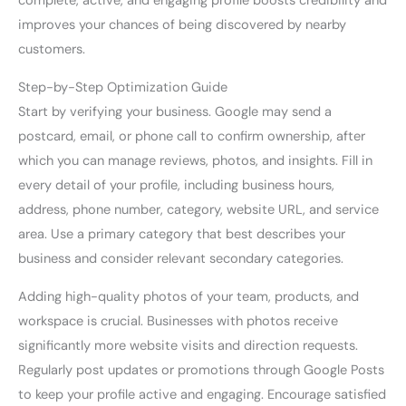
complete, active, and engaging profile boosts credibility and
improves your chances of being discovered by nearby
customers.
Step-by-Step Optimization Guide
Start by verifying your business. Google may send a
postcard, email, or phone call to confirm ownership, after
which you can manage reviews, photos, and insights. Fill in
every detail of your profile, including business hours,
address, phone number, category, website URL, and service
area. Use a primary category that best describes your
business and consider relevant secondary categories.
Adding high-quality photos of your team, products, and
workspace is crucial. Businesses with photos receive
significantly more website visits and direction requests.
Regularly post updates or promotions through Google Posts
to keep your profile active and engaging. Encourage satisfied