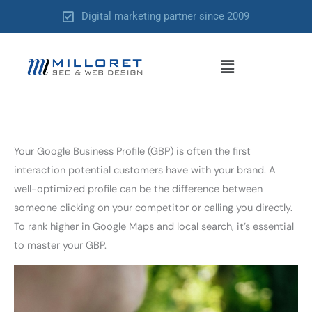
Skip
Digital marketing partner since 2009
to
content
Menu
Your Google Business Profile (GBP) is often the first
interaction potential customers have with your brand. A
well-optimized profile can be the difference between
someone clicking on your competitor or calling you directly.
To rank higher in Google Maps and local search, it’s essential
to master your GBP.