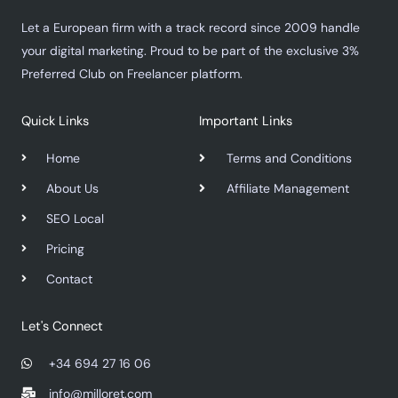
Let a European firm with a track record since 2009 handle
your digital marketing. Proud to be part of the exclusive 3%
Preferred Club on Freelancer platform.
Quick Links
Important Links
Home
Terms and Conditions
About Us
Affiliate Management
SEO Local
Pricing
Contact
Let's Connect
+34 694 27 16 06
info@milloret.com