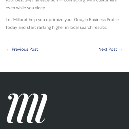
your best 24/7 salesperson — connecting with customers
even while you sleep.
Let Milloret help you optimize your Google Business Profile
today and start ranking higher in local search results.
←
Previous Post
Next Post
→