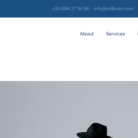
+34 694 27 16 06
info@milloret.com
About
Services