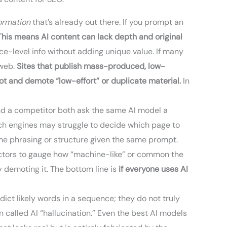
formation
that’s already out there. If you prompt an
This means AI content can lack depth and original
ce-level info without adding unique value. If many
 web.
Sites that publish mass-produced, low-
ot and demote “low-effort” or duplicate material.
In
u and a competitor both ask the same AI model a
rch engines may struggle to decide which page to
same phrasing or structure given the same prompt.
ectors to gauge how “machine-like” or common the
ly demoting it. The bottom line is
if everyone uses AI
edict likely words in a sequence; they do not truly
 called AI “hallucination.” Even the best AI models