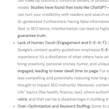
can make up statistics, historical details, or produc
model.
Studies have found that tools like ChatGPT-4
can hurt your credibility with readers and search e
AI-generated. Furthermore, having false information 
libel. In SEO terms, misinformation can lead to hig
guarantee truth.
Lack of Human Touch (Engagement and E-E-A-T):
A
Google’s content quality guidelines emphasize
E-E
experience
; it’s a distillation of what others have 
bring creativity, personal stories, humor, and uniq
engaged, leading to lower dwell time on page
. For 
less compelling and potentially reducing how long 
thought to impact SEO indirectly. Moreover, content
Life” topics (like health, finance, law), where author
voice
, and that can be a disadvantage in building t
Over-Optimization and Keyword Stuffing:
Some AI co