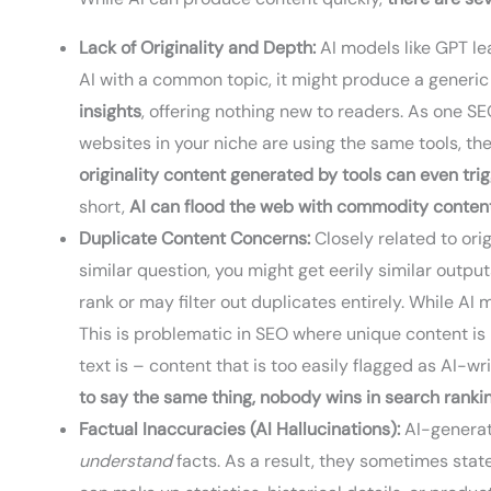
Lack of Originality and Depth:
AI models like GPT le
AI with a common topic, it might produce a generic
insights
, offering nothing new to readers. As one S
websites in your niche are using the same tools, the
originality content generated by tools can even tr
short,
AI can flood the web with commodity conten
Duplicate Content Concerns:
Closely related to orig
similar question, you might get eerily similar output
rank or may filter out duplicates entirely. While A
This is problematic in SEO where unique content i
text is – content that is too easily flagged as AI-wr
to say the same thing, nobody wins in search ranki
Factual Inaccuracies (AI Hallucinations):
AI-generat
understand
facts. As a result, they sometimes stat