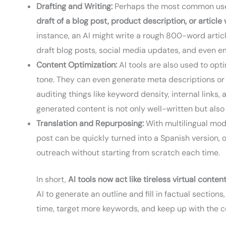
Drafting and Writing:
Perhaps the most common use is
draft of a blog post, product description, or article
instance, an AI might write a rough 800-word artic
draft blog posts, social media updates, and even em
Content Optimization:
AI tools are also used to opt
tone. They can even generate meta descriptions or 
auditing things like keyword density, internal link
generated content is not only well-written but als
Translation and Repurposing:
With multilingual mode
post can be quickly turned into a Spanish version, o
outreach without starting from scratch each time.
In short,
AI tools now act like tireless virtual conten
AI to generate an outline and fill in factual sectio
time, target more keywords, and keep up with the c