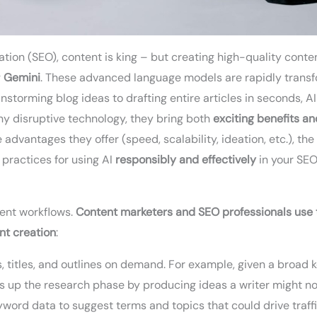
tion (SEO), content is king – but creating high-quality conten
g
Gemini
. These advanced language models are rapidly trans
storming blog ideas to drafting entire articles in seconds, A
y disruptive technology, they bring both
exciting benefits an
advantages they offer (speed, scalability, ideation, etc.), the 
 practices for using AI
responsibly and effectively
in your SEO
tent workflows.
Content marketers and SEO professionals use t
nt creation
:
, titles, and outlines on demand. For example, given a broad 
s up the research phase by producing ideas a writer might not
word data to suggest terms and topics that could drive traffi