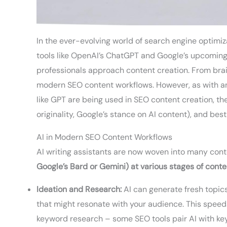
In the ever-evolving world of search engine optimiza
tools like OpenAI’s ChatGPT and Google’s upcomin
professionals approach content creation. From brain
modern SEO content workflows. However, as with an
like GPT are being used in SEO content creation, the 
originality, Google’s stance on AI content), and best
AI in Modern SEO Content Workflows
AI writing assistants are now woven into many con
Google’s Bard or Gemini) at various stages of conte
Ideation and Research:
AI can generate fresh topics
that might resonate with your audience. This speed
keyword research – some SEO tools pair AI with key