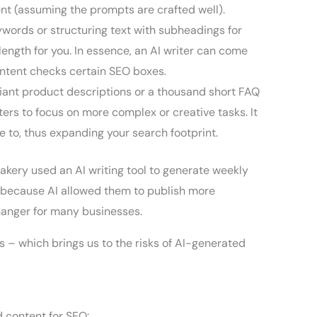
ent (assuming the prompts are crafted well).
eywords or structuring text with subheadings for
ength for you. In essence, an AI writer can come
ntent checks certain SEO boxes.
riant product descriptions or a thousand short FAQ
ters to focus on more complex or creative tasks. It
 to, thus expanding your search footprint.
akery used an AI writing tool to generate weekly
ed because AI allowed them to publish more
anger for many businesses.
– which brings us to the risks of AI-generated
 content for SEO: