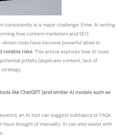
t consistently is a major challenge. Enter AI writing
forming how content marketers and SEO
I-driven tools have become powerful allies in
d notable risks
. This article explores how AI tools
potential pitfalls (duplicate content, lack of
 strategy.
ools like ChatGPT (and similar AI models such as
keyword, an AI tool can suggest subtopics or FAQs
 have thought of manually. AI can also assist with
c.