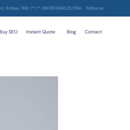
c/ Aribau, 168, 1.º 1.ª, 08036 BARCELONA
follow us
Buy SEO
Instant Quote
Blog
Contact