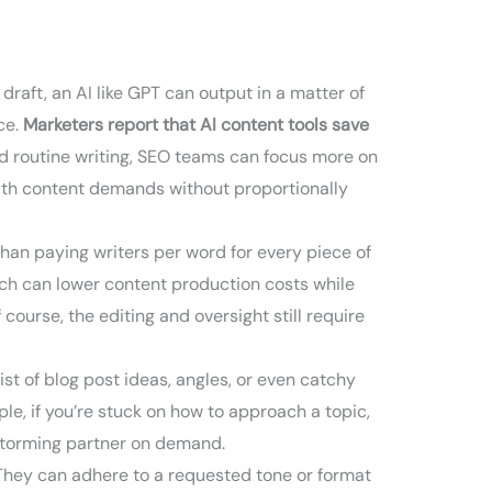
raft, an AI like GPT can output in a matter of
ce.
Marketers report that AI content tools save
nd routine writing, SEO teams can focus more on
 with content demands without proportionally
than paying writers per word for every piece of
ach can lower content production costs while
 course, the editing and oversight still require
list of blog post ideas, angles, or even catchy
le, if you’re stuck on how to approach a topic,
instorming partner on demand.
They can adhere to a requested tone or format