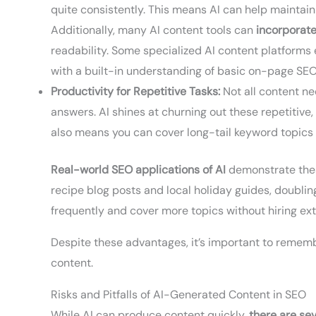
quite consistently. This means AI can help maintain
Additionally, many AI content tools can
incorporate
readability. Some specialized AI content platforms 
with a built-in understanding of basic on-page SE
Productivity for Repetitive Tasks:
Not all content ne
answers. AI shines at churning out these repetitive
also means you can cover long-tail keyword topics 
Real-world SEO applications of AI
demonstrate these
recipe blog posts and local holiday guides, doublin
frequently and cover more topics without hiring extr
Despite these advantages, it’s important to remem
content.
Risks and Pitfalls of AI-Generated Content in SEO
While AI can produce content quickly,
there are sev