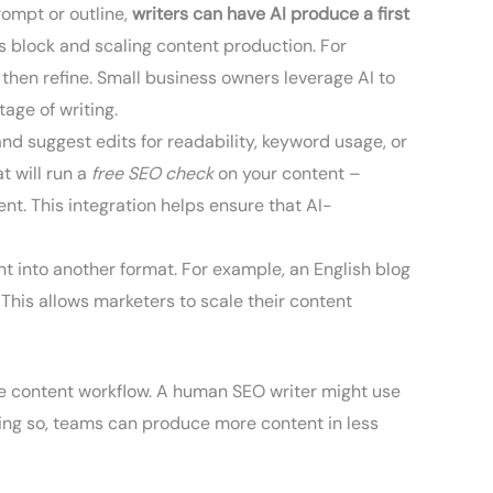
rompt or outline,
writers can have AI produce a first
r’s block and scaling content production. For
then refine. Small business owners leverage AI to
age of writing.
and suggest edits for readability, keyword usage, or
t will run a
free SEO check
on your content –
nt. This integration helps ensure that AI-
t into another format. For example, an English blog
 This allows marketers to scale their content
e content workflow. A human SEO writer might use
 doing so, teams can produce more content in less