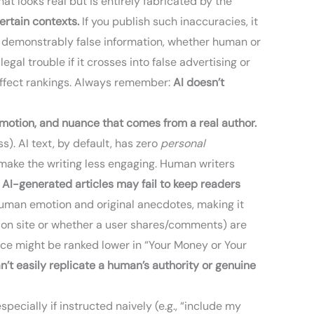
at looks real but is entirely fabricated by the
ertain contexts.
If you publish such inaccuracies, it
ith demonstrably false information, whether human or
al trouble if it crosses into false advertising or
 affect rankings. Always remember:
AI doesn’t
motion, and nuance that comes from a real author.
). AI text, by default, has zero
personal
an make the writing less engaging. Human writers
 AI-generated articles may fail to keep readers
 human emotion and original anecdotes, making it
e on site or whether a user shares/comments) are
ence might be ranked lower in “Your Money or Your
an’t easily replicate a human’s authority or genuine
ecially if instructed naively (e.g., “include my