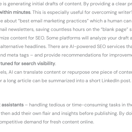
 generating initial drafts of content. By providing a clear p
 within minutes
. This is especially useful for overcoming write
le about “best email marketing practices” which a human can 
ail newsletters, saving countless hours on the “blank page” st
imize content for SEO. Some platforms will analyze your draft 
alternative headlines. There are AI-powered SEO services tha
s, and meta tags – and provide recommendations for improveme
o
tuned for search visibility
.
ls, AI can translate content or repurpose one piece of conten
r a long article can be summarized into a short LinkedIn post.
t assistants
– handling tedious or time-consuming tasks in th
ns, then add their own flair and insights before publishing. By
ompetitive demand for fresh content online.