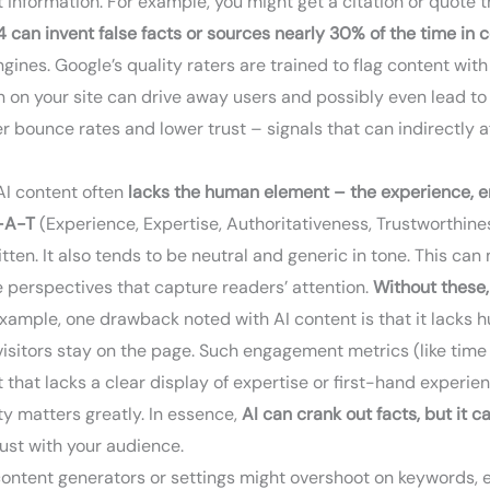
t information. For example, you might get a citation or quote th
 can invent false facts or sources nearly 30% of the time in c
ngines. Google’s quality raters are trained to flag content w
on your site can drive away users and possibly even lead to leg
her bounce rates and lower trust – signals that can indirectly
I content often
lacks the human element – the experience, e
-A-T
(Experience, Expertise, Authoritativeness, Trustworthiness
written. It also tends to be neutral and generic in tone. This c
ue perspectives that capture readers’ attention.
Without these,
example, one drawback noted with AI content is that it lacks
visitors stay on the page. Such engagement metrics (like tim
 that lacks a clear display of expertise or first-hand experi
ity matters greatly. In essence,
AI can crank out facts, but it c
rust with your audience.
ntent generators or settings might overshoot on keywords, esp