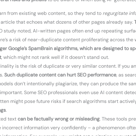
arn from existing web content, so they tend to
regurgitate in
 article that echoes what dozens of other pages already say.
EO study noted, AI-written pages often end up repeating surfa
re’s a risk of near-duplicate content proliferating across the
igger Google’s SpamBrain algorithms, which are designed to sp
t
, which might not rank well if it doesn’t stand out.
inality is the risk of duplicate or very similar content. If yo
s.
Such duplicate content can hurt SEO performance
, as sea
I models don’t intentionally plagiarize, they can produce the 
s important. Some SEO professionals even use AI content det
itten might pose future risks if search algorithms start active
ngs
.
ed text
can be factually wrong or misleading
. These tools pr
e incorrect information very confidently – a phenomenon often