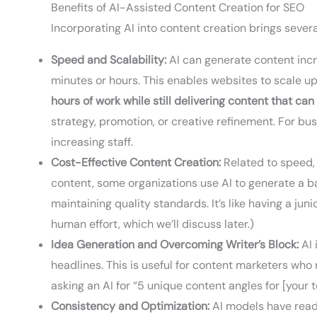
Benefits of AI-Assisted Content Creation for SEO
Incorporating AI into content creation brings sever
Speed and Scalability:
AI can generate content incre
minutes or hours. This enables websites to scale u
hours of work while still delivering content that can
strategy, promotion, or creative refinement. For bu
increasing staff.
Cost-Effective Content Creation:
Related to speed, 
content, some organizations use AI to generate a ba
maintaining quality standards. It’s like having a jun
human effort, which we’ll discuss later.)
Idea Generation and Overcoming Writer’s Block:
AI 
headlines. This is useful for content marketers who
asking an AI for “5 unique content angles for [your 
Consistency and Optimization:
AI models have read