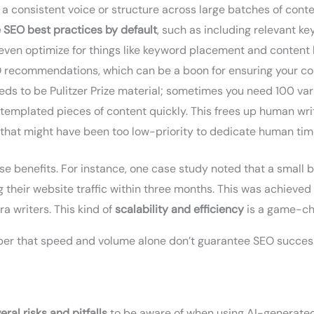
 a consistent voice or structure across large batches of cont
 SEO best practices by default
, such as including relevant k
even optimize for things like keyword placement and content l
O recommendations, which can be a boon for ensuring your co
eds to be Pulitzer Prize material; sometimes you need 100 va
, templated pieces of content quickly. This frees up human wri
that might have been too low-priority to dedicate human time
 benefits. For instance, one case study noted that a small b
g their website traffic within three months. This was achiev
a writers. This kind of
scalability and efficiency
is a game-ch
ber that speed and volume alone don’t guarantee SEO success 
eral risks and pitfalls
to be aware of when using AI-generated