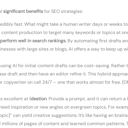
al
significant benefits
for SEO strategies:
dibly fast. What might take a human writer days or weeks to d
p content production to target many keywords or topics at on
 perform well in search rankings.
By automating first drafts a
sinesses with large sites or blogs, AI offers a way to keep up
using AI for initial content drafts can be cost-saving. Rather 
se draft and then have an editor refine it. This hybrid appro
ior copywriter on call 24/7 – one that works almost for free. (Of
is excellent at
ideation
. Provide a prompt, and it can return a 
 need inspiration or new angles on evergreen topics. For examp
topic]” can yield creative suggestions. It’s like having an bra
 millions of pages of content and learned common patterns. 