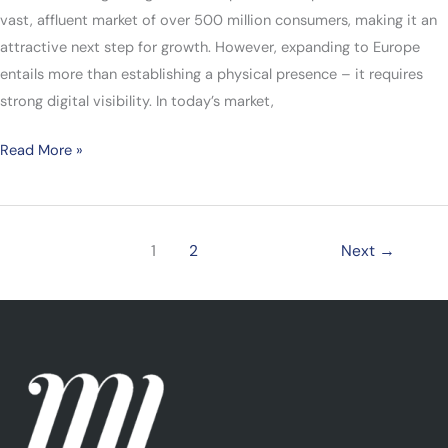
vast, affluent market of over 500 million consumers, making it an
attractive next step for growth. However, expanding to Europe
entails more than establishing a physical presence – it requires
strong digital visibility. In today’s market,
Read More »
1
2
Next
→