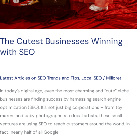
The Cutest Businesses Winning
with SEO
Latest Articles on SEO Trends and Tips
,
Local SEO
/
Milloret
In today’s digital age, even the most charming and “cute” niche
businesses are finding success by harnessing search engine
optimization (SEO). It’s not just big corporations – from toy
makers and baby photographers to local artists, these small
ventures are using SEO to reach customers around the world. In
fact, nearly half of all Google