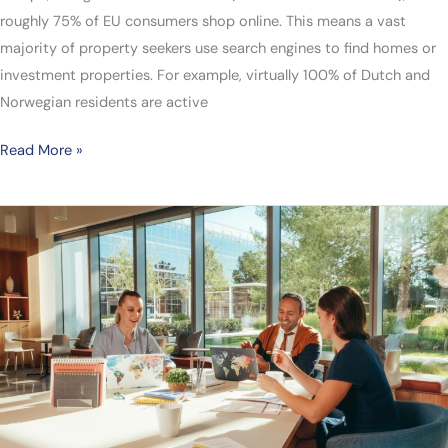
roughly 75% of EU consumers shop online. This means a vast
majority of property seekers use search engines to find homes or
investment properties. For example, virtually 100% of Dutch and
Norwegian residents are active
Read More »
Asian
Business
Expansion:
Leading
Countries
and
Global
SEO
Strategies