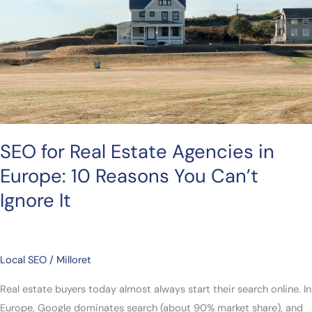
in
Europe:
10
Reasons
You
Can’t
Ignore
It
SEO for Real Estate Agencies in
Europe: 10 Reasons You Can’t
Ignore It
Local SEO
/
Milloret
Real estate buyers today almost always start their search online. In
Europe, Google dominates search (about 90% market share), and