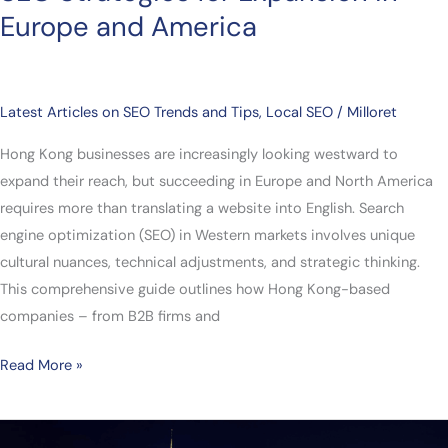
Europe and America
Latest Articles on SEO Trends and Tips
,
Local SEO
/
Milloret
Hong Kong businesses are increasingly looking westward to
expand their reach, but succeeding in Europe and North America
requires more than translating a website into English. Search
engine optimization (SEO) in Western markets involves unique
cultural nuances, technical adjustments, and strategic thinking.
This comprehensive guide outlines how Hong Kong-based
companies – from B2B firms and
Read More »
From