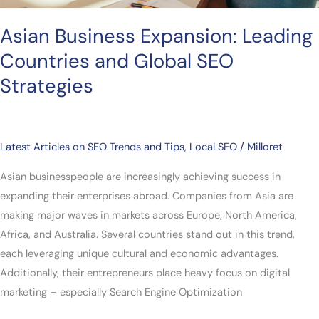
Asian Business Expansion: Leading
Countries and Global SEO
Strategies
Latest Articles on SEO Trends and Tips
,
Local SEO
/
Milloret
Asian businesspeople are increasingly achieving success in
expanding their enterprises abroad. Companies from Asia are
making major waves in markets across Europe, North America,
Africa, and Australia. Several countries stand out in this trend,
each leveraging unique cultural and economic advantages.
Additionally, their entrepreneurs place heavy focus on digital
marketing – especially Search Engine Optimization