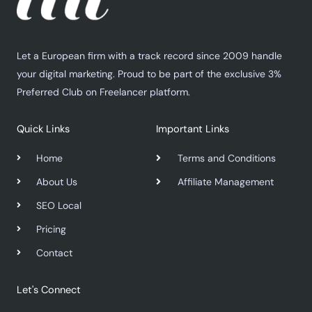
Let a European firm with a track record since 2009 handle
your digital marketing. Proud to be part of the exclusive 3%
Preferred Club on Freelancer platform.
Quick Links
Important Links
Home
Terms and Conditions
About Us
Affiliate Management
SEO Local
Pricing
Contact
Let's Connect