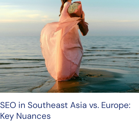
Key
Nuances
SEO in Southeast Asia vs. Europe:
Key Nuances