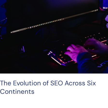
The Evolution of SEO Across Six
Continents