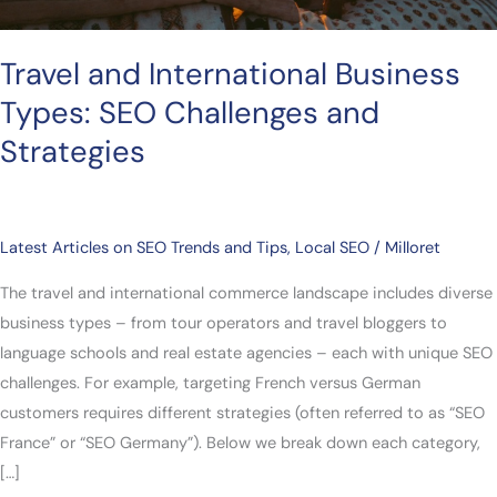
Travel and International Business
Types: SEO Challenges and
Strategies
Latest Articles on SEO Trends and Tips
,
Local SEO
/
Milloret
The travel and international commerce landscape includes diverse
business types – from tour operators and travel bloggers to
language schools and real estate agencies – each with unique SEO
challenges. For example, targeting French versus German
customers requires different strategies (often referred to as “SEO
France” or “SEO Germany”). Below we break down each category,
[…]