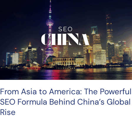
Asia
to
America:
The
Powerful
SEO
Formula
Behind
China’s
Global
Rise
From Asia to America: The Powerful
SEO Formula Behind China’s Global
Rise