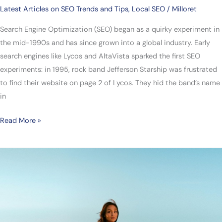
Latest Articles on SEO Trends and Tips
,
Local SEO
/
Milloret
Search Engine Optimization (SEO) began as a quirky experiment in
the mid-1990s and has since grown into a global industry. Early
search engines like Lycos and AltaVista sparked the first SEO
experiments: in 1995, rock band Jefferson Starship was frustrated
to find their website on page 2 of Lycos. They hid the band’s name
in
Read More »
SEO
in
Southeast
Asia
vs.
Europe: