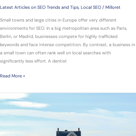
Latest Articles on SEO Trends and Tips
,
Local SEO
/
Milloret
Small towns and large cities in Europe offer very different
environments for SEO. In a big metropolitan area such as Paris,
Berlin, or Madrid, businesses compete for highly trafficked
keywords and face intense competition. By contrast, a business in
a small town can often rank well on local searches with
significantly less effort. A dentist
Read More »
SEO
for
Real
Estate
Agencies