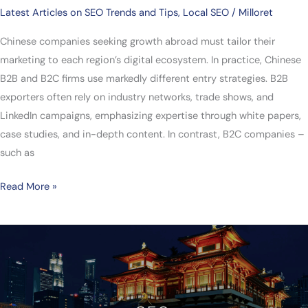
Latest Articles on SEO Trends and Tips
,
Local SEO
/
Milloret
Chinese companies seeking growth abroad must tailor their
marketing to each region’s digital ecosystem. In practice, Chinese
B2B and B2C firms use markedly different entry strategies. B2B
exporters often rely on industry networks, trade shows, and
LinkedIn campaigns, emphasizing expertise through white papers,
case studies, and in-depth content. In contrast, B2C companies –
such as
Read More »
How
Singaporean
Companies
Succeed
in