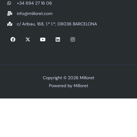
+34 694 27 16 06
info@milloret.com
c/ Aribau, 168, 1.º 1.ª, 08036 BARCELONA
F
X
Y
L
I
a
-
o
i
n
c
t
u
n
s
e
w
t
k
t
b
i
u
e
a
o
t
b
d
g
o
t
e
i
r
k
e
n
a
r
m
Copyright © 2026 Milloret
Powered by Milloret