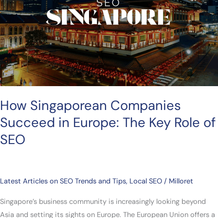
Europe:
The
Key
Role
of
SEO
How Singaporean Companies
Succeed in Europe: The Key Role of
SEO
Latest Articles on SEO Trends and Tips
,
Local SEO
/
Milloret
Singapore’s business community is increasingly looking beyond
Asia and setting its sights on Europe. The European Union offers a