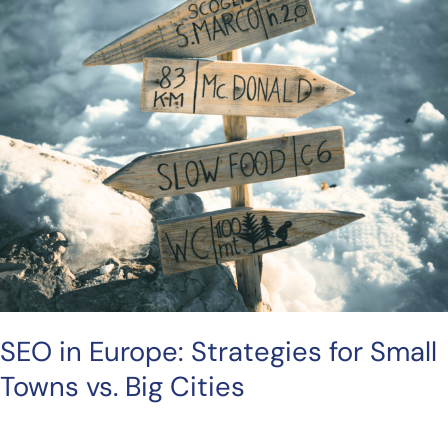
SEO in Europe: Strategies for Small
Towns vs. Big Cities