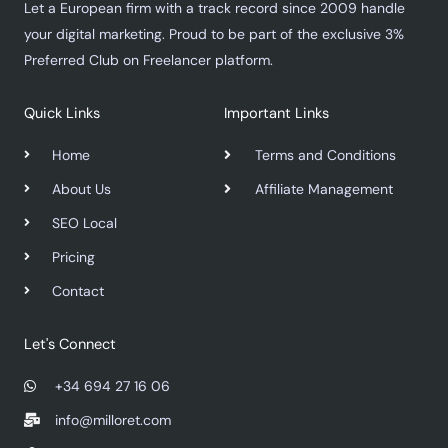
Let a European firm with a track record since 2009 handle
your digital marketing. Proud to be part of the exclusive 3%
Preferred Club on Freelancer platform.
Quick Links
Important Links
Home
Terms and Conditions
About Us
Affiliate Management
SEO Local
Pricing
Contact
Let's Connect
+34 694 27 16 06
info@milloret.com