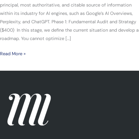
principal, most authoritative, and citable source of information
within its industry for AI engines, such as Google’s AI Overviews,
Perplexity, and ChatGPT. Phase 1: Fundamental Audit and Strategy
($400) In this stage, we define the current situation and develop a
roadmap. You cannot optimize […]
Read More »